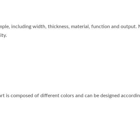
ple, including width, thickness, material, function and output. 
ity.
part is composed of different colors and can be designed accordi