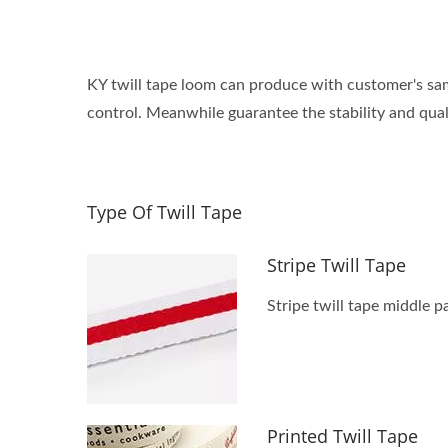
KY twill tape loom can produce with customer's sam
control. Meanwhile guarantee the stability and qual
Type Of Twill Tape
Stripe Twill Tape
Stripe twill tape middle 
Printed Twill Tape