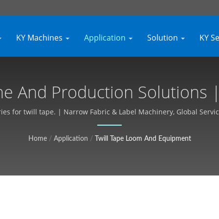
KY Machines
Application
Solution
KY S
e And Production Solutions | 
Customizable, Free Quote - Ky
es for twill tape. | Narrow Fabric & Label Machinery, Global Servic
Home
/
Application
/
Twill Tape Loom And Equipment