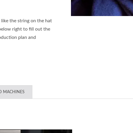
 like the string on the hat
low right to fill out the
oduction plan and
D MACHINES