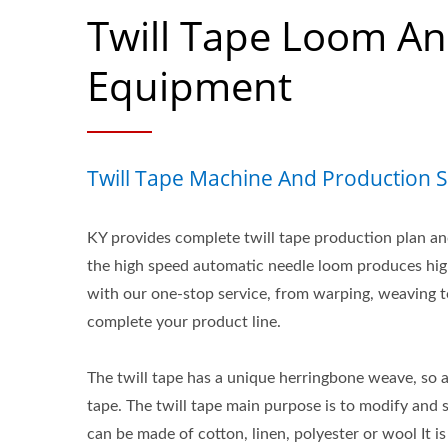
Twill Tape Loom A
Equipment
Twill Tape Machine And Production S
KY provides complete twill tape production plan an
the high speed automatic needle loom produces high
with our one-stop service, from warping, weaving 
complete your product line.
The twill tape has a unique herringbone weave, so a
tape. The twill tape main purpose is to modify and 
can be made of cotton, linen, polyester or wool It 