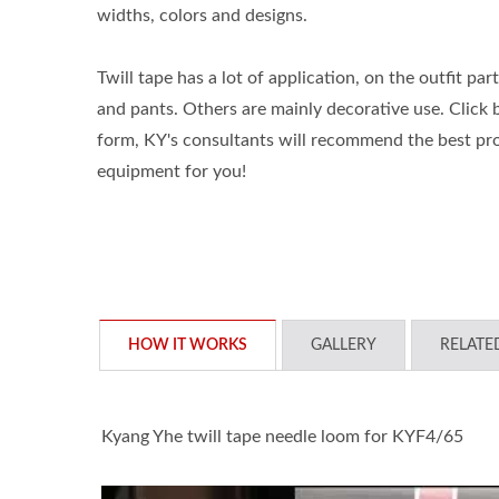
widths, colors and designs.
Twill tape has a lot of application, on the outfit part
and pants. Others are mainly decorative use. Click be
form, KY's consultants will recommend the best pr
equipment for you!
HOW IT WORKS
GALLERY
RELATE
Kyang Yhe twill tape needle loom for KYF4/65