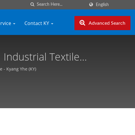
English
ervice
Contact KY
Advanced Search
Industrial Textile
ang Yhe (KY)
e - Kyang Yhe (KY)