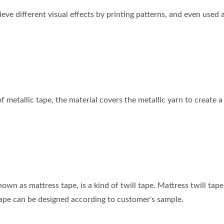
ieve different visual effects by printing patterns, and even used
of metallic tape, the material covers the metallic yarn to create 
nown as mattress tape, is a kind of twill tape. Mattress twill tap
tape can be designed according to customer's sample.