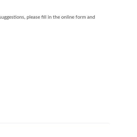
ggestions, please fill in the online form and