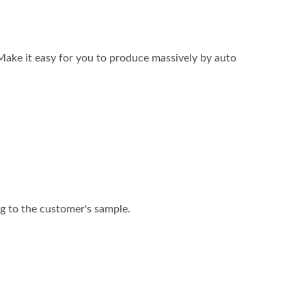
Make it easy for you to produce massively by auto
ng to the customer's sample.