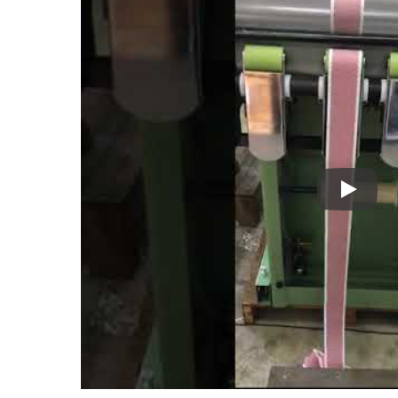
Kyang Y