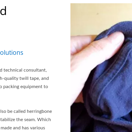
nd
olutions
d technical consultant,
-quality twill tape, and
to packing equipment to
lso be called herringbone
stabilize the seam. Which
is made and has various