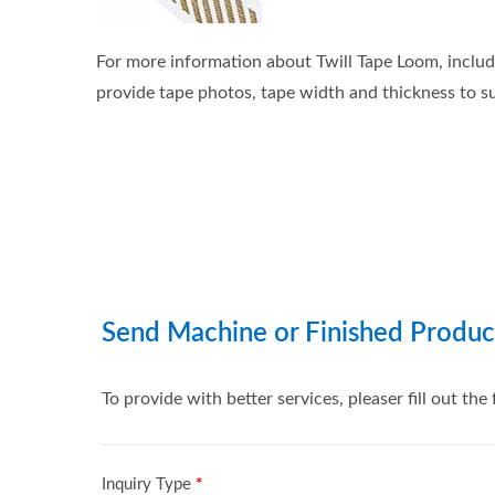
For more information about Twill Tape Loom, includi
provide tape photos, tape width and thickness to su