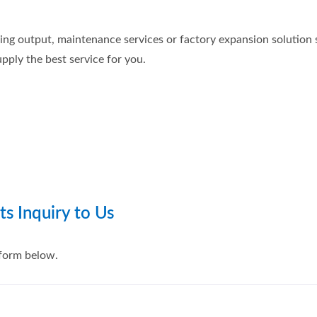
ng output, maintenance services or factory expansion solution su
pply the best service for you.