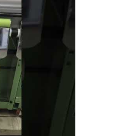
he twill tape needle loom for KYF4/65