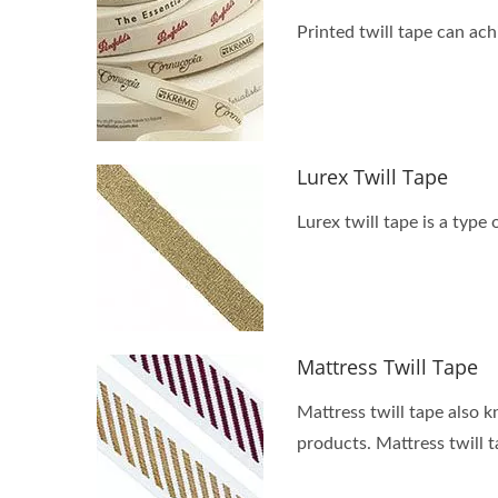
Printed twill tape can ach
Lurex Twill Tape
Lurex twill tape is a type 
Mattress Twill Tape
Mattress twill tape also k
products. Mattress twill 