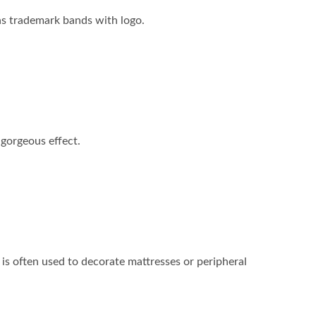
 as trademark bands with logo.
a gorgeous effect.
e is often used to decorate mattresses or peripheral