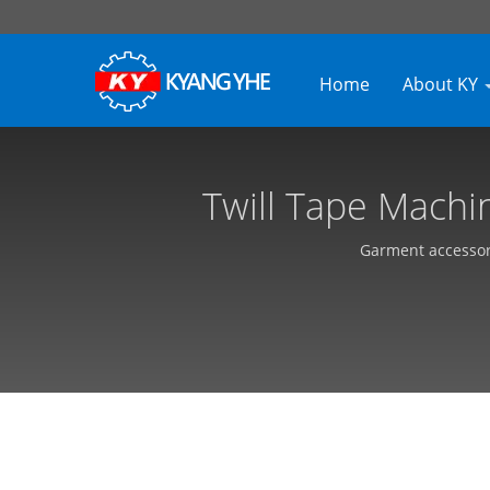
Home
About KY
Twill Tape Machin
Equipment, 
Garment accessori