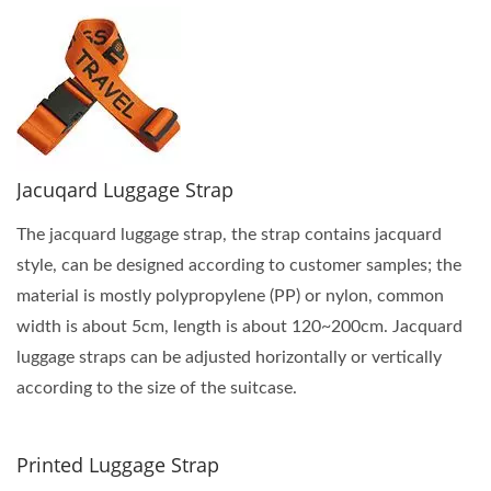
Jacuqard Luggage Strap
The jacquard luggage strap, the strap contains jacquard
style, can be designed according to customer samples; the
material is mostly polypropylene (PP) or nylon, common
width is about 5cm, length is about 120~200cm. Jacquard
luggage straps can be adjusted horizontally or vertically
according to the size of the suitcase.
Printed Luggage Strap