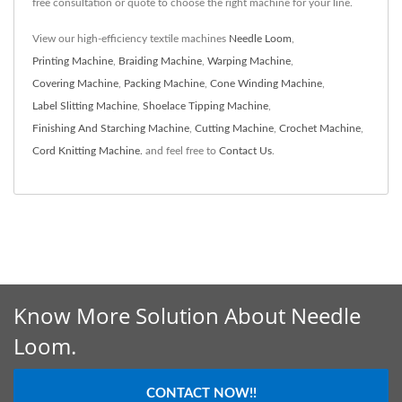
free consultation or quote to choose the right machine for your line.
View our high-efficiency textile machines
Needle Loom
,
Printing Machine
,
Braiding Machine
,
Warping Machine
,
Covering Machine
,
Packing Machine
,
Cone Winding Machine
,
Label Slitting Machine
,
Shoelace Tipping Machine
,
Finishing And Starching Machine
,
Cutting Machine
,
Crochet Machine
,
Cord Knitting Machine.
and feel free to
Contact Us
.
Know More Solution About Needle
Loom.
CONTACT NOW!!