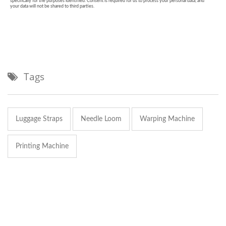
Tags
Luggage Straps
Needle Loom
Warping Machine
Printing Machine