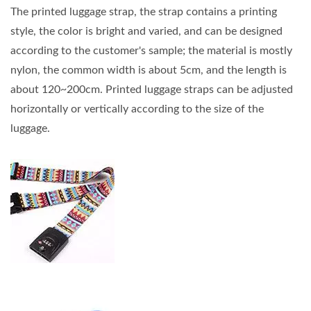
The printed luggage strap, the strap contains a printing
style, the color is bright and varied, and can be designed
according to the customer's sample; the material is mostly
nylon, the common width is about 5cm, and the length is
about 120~200cm. Printed luggage straps can be adjusted
horizontally or vertically according to the size of the
luggage.