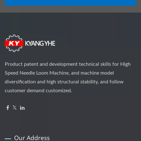
Product patent and development technical skills for High
Speed Needle Loom Machine, and machine model
diversification and high structural stability, and follow
customer demand customized.
Our Address