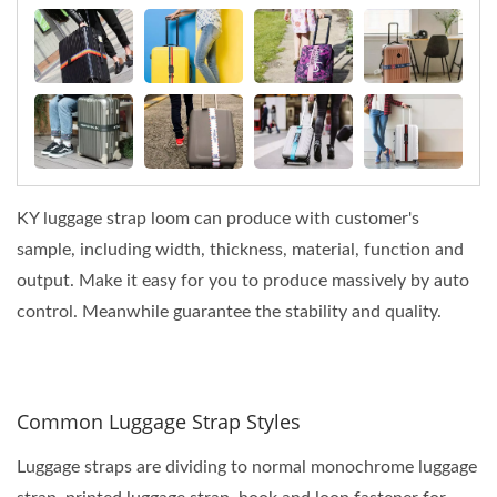
KY luggage strap loom can produce with customer's
sample, including width, thickness, material, function and
output. Make it easy for you to produce massively by auto
control. Meanwhile guarantee the stability and quality.
Common Luggage Strap Styles
Luggage straps are dividing to normal monochrome luggage