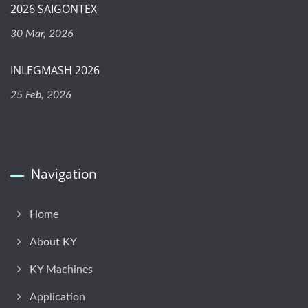
2026 SAIGONTEX
30 Mar, 2026
INLEGMASH 2026
25 Feb, 2026
Navigation
Home
About KY
KY Machines
Application