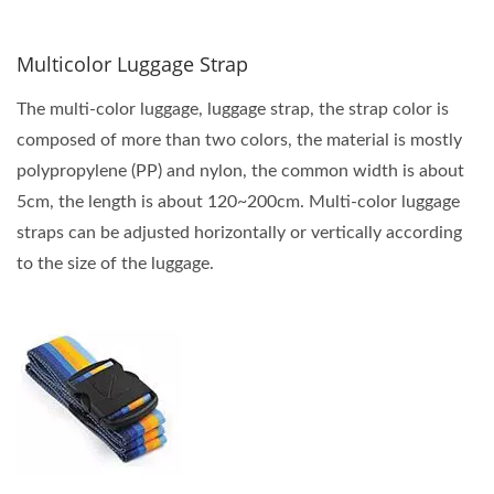
Multicolor Luggage Strap
The multi-color luggage, luggage strap, the strap color is
composed of more than two colors, the material is mostly
polypropylene (PP) and nylon, the common width is about
5cm, the length is about 120~200cm. Multi-color luggage
straps can be adjusted horizontally or vertically according
to the size of the luggage.