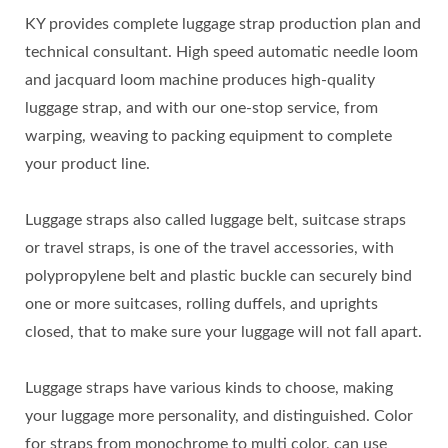
KY provides complete luggage strap production plan and
technical consultant. High speed automatic needle loom
and jacquard loom machine produces high-quality
luggage strap, and with our one-stop service, from
warping, weaving to packing equipment to complete
your product line.
Luggage straps also called luggage belt, suitcase straps
or travel straps, is one of the travel accessories, with
polypropylene belt and plastic buckle can securely bind
one or more suitcases, rolling duffels, and uprights
closed, that to make sure your luggage will not fall apart.
Luggage straps have various kinds to choose, making
your luggage more personality, and distinguished. Color
for straps from monochrome to multi color, can use