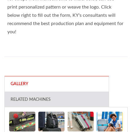
print personalized pattern or weave the logo. Click
below right to fill out the form, KY's consultants will
recommend the best production plan and equipment for
you!
GALLERY
RELATED MACHINES