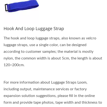
Hook And Loop Luggage Strap
The hook and loop luggage straps, also known as velcro
luggage straps, use a single color, can be designed
according to customer samples; the material is mostly
nylon, the common width is about 5cm, the length is about
120~200cm.
For more information about Luggage Straps Loom,
including output, maintenance services or factory
expansion solution suggestions, please fill in the online
form and provide tape photos, tape width and thickness to