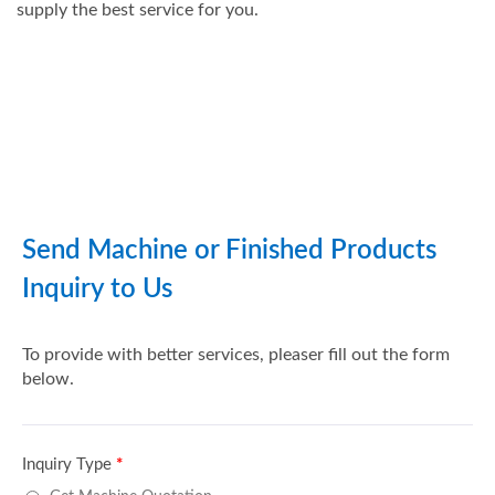
supply the best service for you.