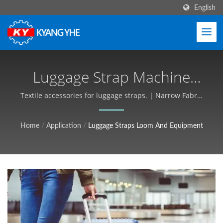
English
Luggage Strap Machine
And Production Solutions
Textile accessories for luggage straps. | Narrow Fabric
& Label Machinery, Global Service - Kyang Yhe (KY)
| Industrial Textile
Home
/
Application
/
Luggage Straps Loom And Equipment
Equipment, Customizable,
Free Quote - Kyang Yhe
(KY)