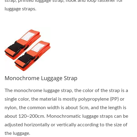
strap, printed luggage strap, hook and loop fastener for
luggage straps.
Monochrome Luggage Strap
The monochrome luggage strap, the color of the strap is a
single color, the material is mostly polypropylene (PP) or
nylon, the common width is about 5cm, and the length is
about 120~200cm. Monochromatic luggage straps can be
adjusted horizontally or vertically according to the size of
the luggage.