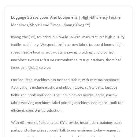
Luggage Straps Loom And Equipment | High-Efficiency Textile
Machines, Short Lead Times - Kyang Yhe (KY)
Kyang Yhe (KY), founded in 1964 in Taiwan, manufactures high-quality
textile machinery. We specialize in narrow fabric jacquard looms, high-
speed needle looms, heavy-duty weaving, braiding, and crochet
machines. Get OEM/ODM customization, fast quotations, short lead
times, and global service.
Our industrial machines run fast and stable, with easy maintenance.
Applications include elastic and ribbon tapes, safety belts, luggage
belts, and hook-and-loop. The lineup covers needle looms, narrow
fabric weaving machines, label printing machines, and more—built for
efficient, consistent production.
With 60+ years of experience, KY provides installation, training, spare
parts, and after-sales support. Talk to our engineers today—request a