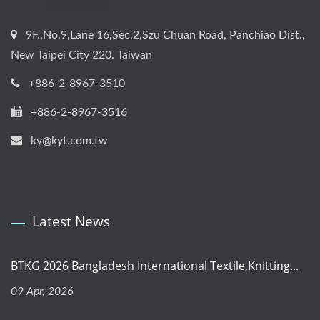
9F.,No.9,Lane 16,Sec,2,Szu Chuan Road, Panchiao Dist.,
New Taipei City 220. Taiwan
+886-2-8967-3510
+886-2-8967-3516
ky@kyt.com.tw
Latest News
BTKG 2026 Bangladesh International Textile,Knitting...
09 Apr, 2026