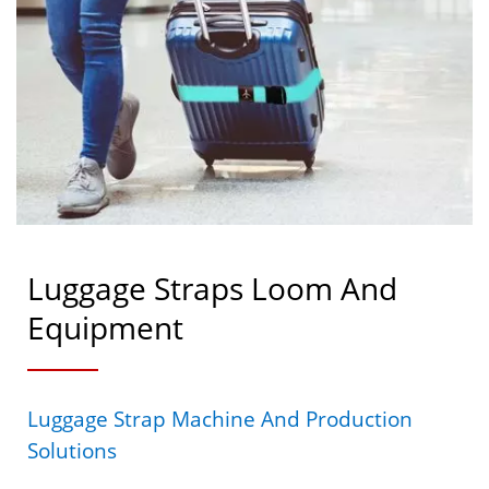
Luggage Straps Loom And
Equipment
Luggage Strap Machine And Production
Solutions