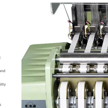
c
 and
d
lity
s