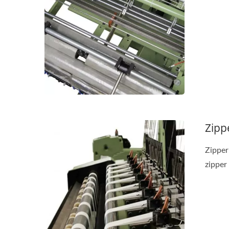
Needle Loom Series
J
Zipp
Zipper
zipper 