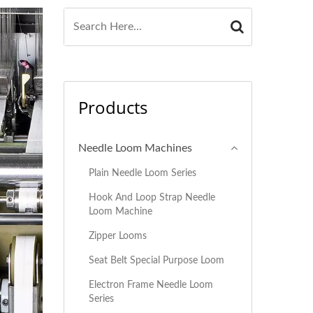
Products
Needle Loom Machines
Plain Needle Loom Series
Hook And Loop Strap Needle
Loom Machine
Zipper Looms
Seat Belt Special Purpose Loom
Electron Frame Needle Loom
Series