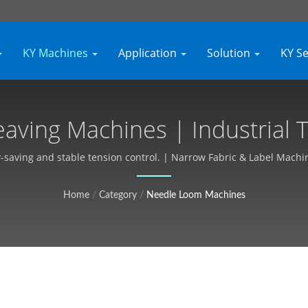
KY Machines
Application
Solution
KY S
aving Machines | Industrial T
izable, Free Quote - Kyang Y
saving and stable tension control. | Narrow Fabric & Label Machine
Home
/
Category
/
Needle Loom Machines