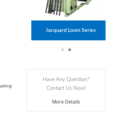
s
Jacquard Loom Series
Have Any Question?
making
Contact Us Now!
More Details