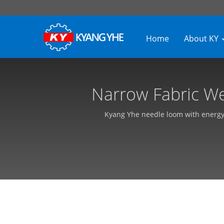
Home
About KY
Narrow Fabric We
Custom
Kyang Yhe needle loom with energy-