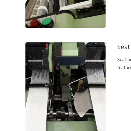
Seat
Seat b
feature