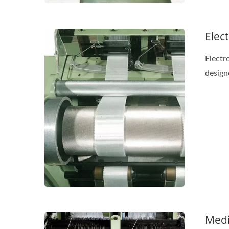
Elec
Electr
design
Medi