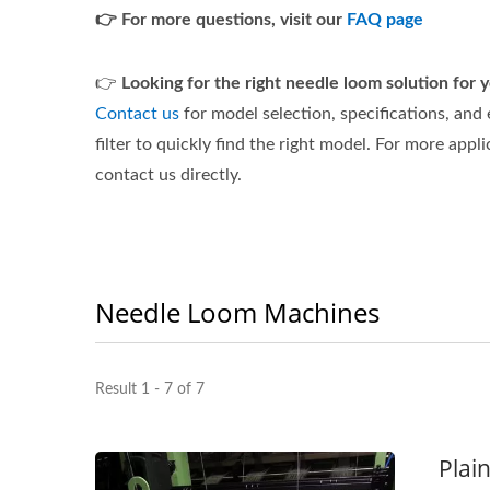
👉 For more questions, visit our
FAQ page
👉
Looking for the right needle loom solution for
Contact us
for model selection, specifications, and
filter to quickly find the right model. For more appli
contact us directly.
Needle Loom Machines
Result 1 - 7 of 7
Plai