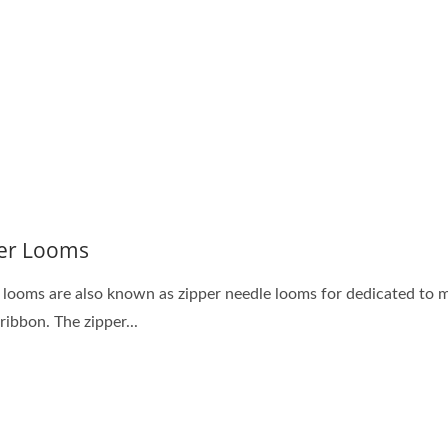
acquard Loom Series
Needle Loom Serie
er Looms
 looms are also known as zipper needle looms for dedicated to 
ribbon. The zipper...