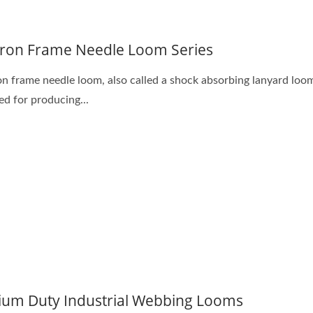
tron Frame Needle Loom Series
on frame needle loom, also called a shock absorbing lanyard loom
ed for producing...
um Duty Industrial Webbing Looms