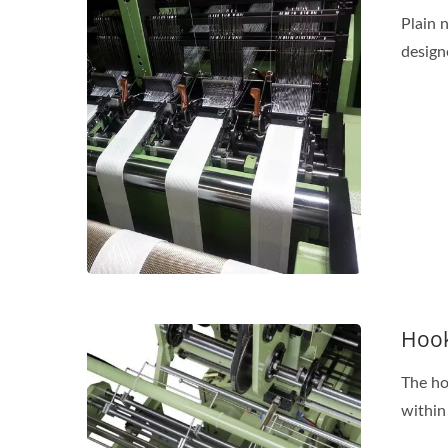
Plain 
design
Hook
The ho
within