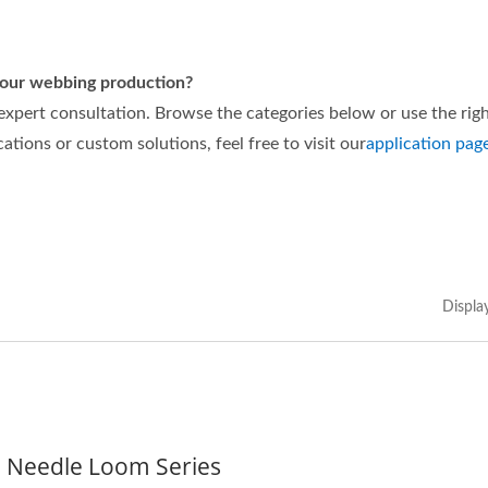
 your webbing production?
 expert consultation. Browse the categories below or use the rig
cations or custom solutions, feel free to visit our
application pag
Displa
n Needle Loom Series