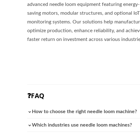
advanced needle loom equipment featuring energy-
saving motors, modular structures, and optional IoT
monitoring systems. Our solutions help manufactur
optimize production, enhance reliability, and achie
faster return on investment across various industrie
❓FAQ
How to choose the right needle loom machine?
Which industries use needle loom machines?