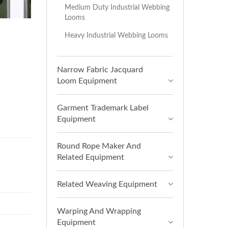
Medium Duty Industrial Webbing
Looms
Heavy Industrial Webbing Looms
Narrow Fabric Jacquard
Loom Equipment
Garment Trademark Label
Equipment
Round Rope Maker And
Related Equipment
Related Weaving Equipment
Warping And Wrapping
Equipment