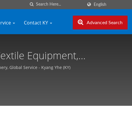
English
ervice
Contact KY
Advanced Search
extile Equipment,
he (KY)
ry, Global Service - Kyang Yhe (KY)