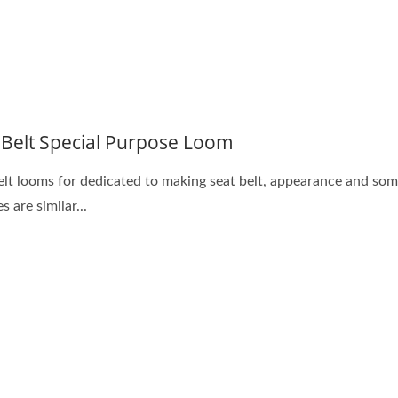
 Belt Special Purpose Loom
elt looms for dedicated to making seat belt, appearance and som
s are similar...