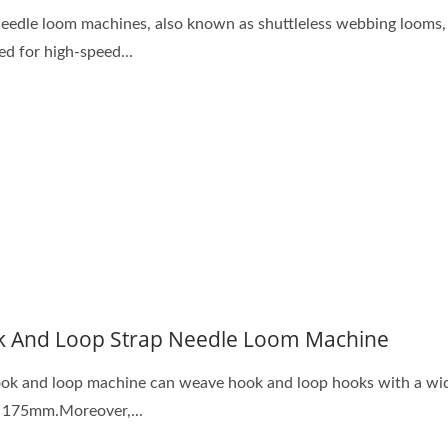
needle loom machines, also known as shuttleless webbing looms,
ed for high-speed...
 And Loop Strap Needle Loom Machine
ok and loop machine can weave hook and loop hooks with a wi
 175mm.Moreover,...