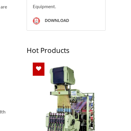
Equipment.
 are
DOWNLOAD
Hot Products
dth