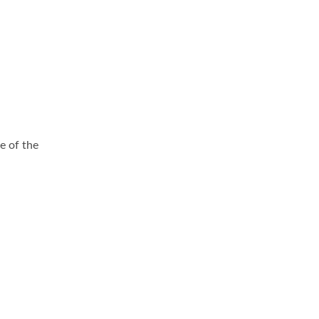
e of the