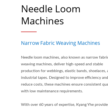
Needle Loom
Machines
Narrow Fabric Weaving Machines
Needle loom machines, also known as narrow fabri
weaving machines, deliver high-speed and stable
production for webbings, elastic bands, shoelaces,
industrial tapes. Designed to improve efficiency an
reduce costs, these machines ensure consistent qua
with low maintenance requirements.
With over 60 years of expertise, Kyang Yhe provide