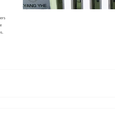
ers
ve
s.