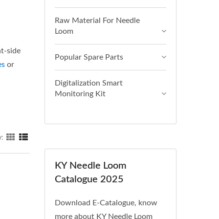
Raw Material For Needle
Loom
ht-side
Popular Spare Parts
es
or
Digitalization Smart
Monitoring Kit
y:
KY Needle Loom
Catalogue 2025
Download E-Catalogue, know
more about KY Needle Loom