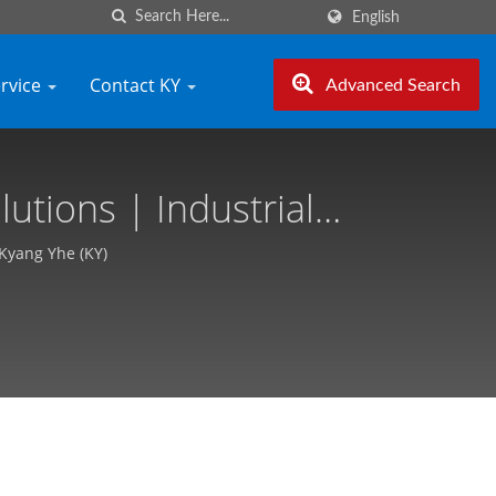
English
ervice
Contact KY
Advanced Search
tions | Industrial
- Kyang Yhe (KY)
 Kyang Yhe (KY)