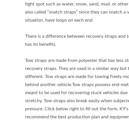
tight spot such as water, snow, sand, mud, or other
also called “snatch straps” since they can snatch a v
situation, have loops on each end.
There is a difference between recovery straps and 
has its benefits.
Tow straps are made from polyester that has less s
recovery straps. They are used in a similar way but 
different. Tow straps are made for towing freely-mo
behind another vehicle.Tow straps possess end-met
meant to be used for recovering stuck vehicles due 
stretchy. Tow straps also break easily when subject
pressure. Click below right to fill out the form, KY's
recommend the best production plan and equipment