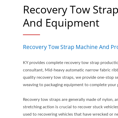
Recovery Tow Stra
And Equipment
Recovery Tow Strap Machine And Pro
KY provides complete recovery tow strap productio
consultant, Mid-heavy automatic narrow fabric ri
quality recovery tow straps, we provide one-stop s
weaving to packaging equipment to complete your p
Recovery tow straps are generally made of nylon, are
stretching action is crucial to recover stuck vehicle
used to recovering vehicles that have wrecked or n