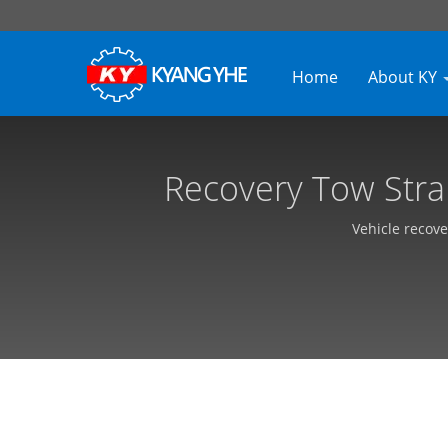
Home
About KY
Recovery Tow Stra
Textile Equipme
Vehicle recove