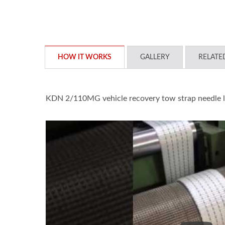
HOW IT WORKS
GALLERY
RELATE
KDN 2/110MG vehicle recovery tow strap needle 