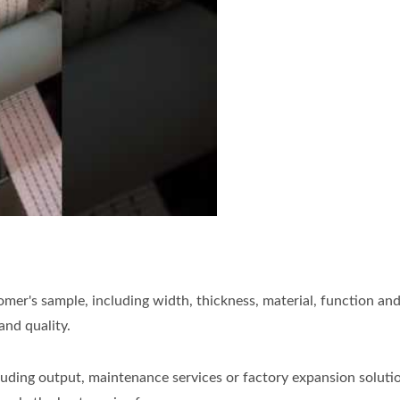
10MG vehicle recovery tow strap needle loom
er's sample, including width, thickness, material, function and
and quality.
uding output, maintenance services or factory expansion solution