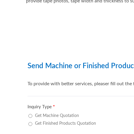
provide tape photos, tape width and thickness to su