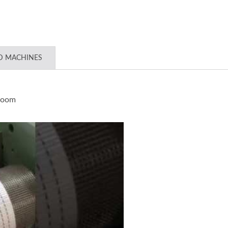
D MACHINES
loom