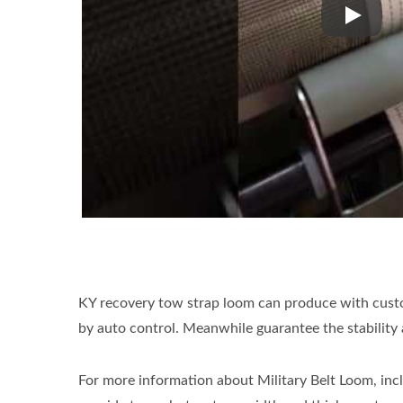
KDN 2/1
KY recovery tow strap loom can produce with custom
by auto control. Meanwhile guarantee the stability 
For more information about Military Belt Loom, incl