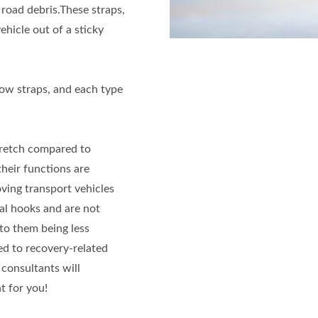
 road debris.These straps,
ehicle out of a sticky
tow straps, and each type
tretch compared to
their functions are
ving transport vehicles
al hooks and are not
to them being less
ed to recovery-related
 consultants will
 for you!