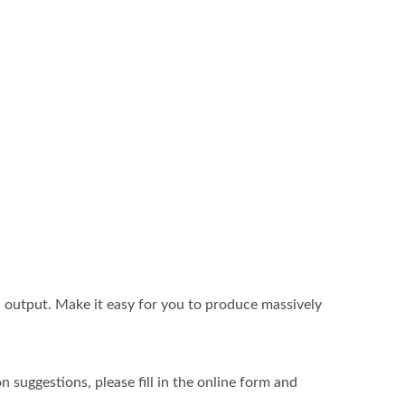
 output. Make it easy for you to produce massively
 suggestions, please fill in the online form and