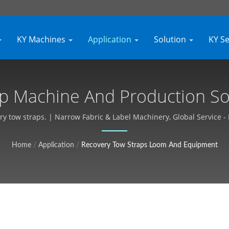
KY Machines
Application
Solution
KY S
p Machine And Production Solu
nt, Customizable, Free Quote 
ry tow straps. | Narrow Fabric & Label Machinery, Global Service -
Home
/
Application
/
Recovery Tow Straps Loom And Equipment