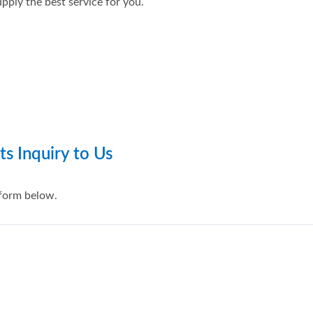
pply the best service for you.