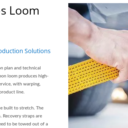
ps Loom
duction Solutions
n plan and technical
bbon loom produces high-
ervice, with warping,
roduct line.
 built to stretch. The
s. Recovery straps are
eed to be towed out of a