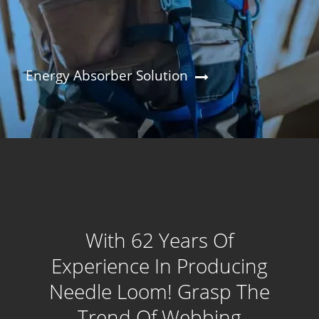
Energy Absorber Solution
With 62 Years Of
Experience In Producing
Needle Loom! Grasp The
Trend Of Webbing