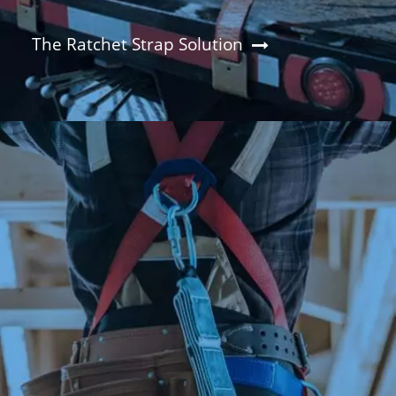
The Ratchet Strap Solution