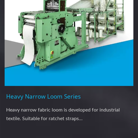
Heavy Narrow Loom Series
Heavy narrow fabric loom is developed for industrial
textile. Suitable for ratchet straps…