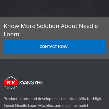
Know More Solution About Needle
Loom.
CONTACT NOW!!
Product patent and development technical skills for High
Speed Needle Loom Machine, and machine model