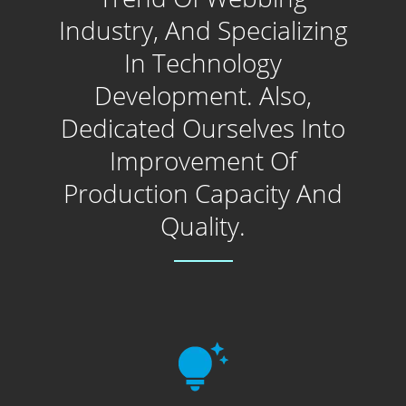
Industry, And Specializing
In Technology
Development. Also,
Dedicated Ourselves Into
Improvement Of
Production Capacity And
Quality.