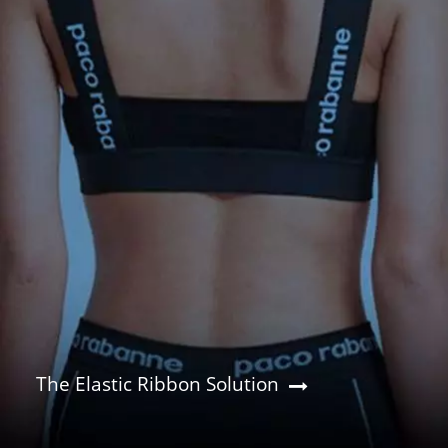
The Elastic Ribbon Solution