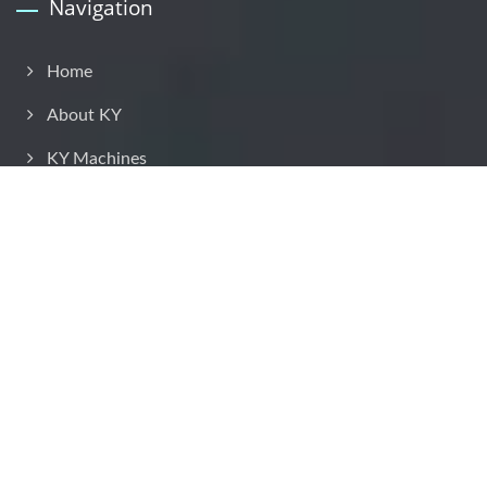
Navigation
Home
About KY
KY Machines
Application
Solution
KY Service
Contact KY
Copyright © 2026
Kyang Yhe Delicate Machine Co., Ltd.
All Rights
Reserved.