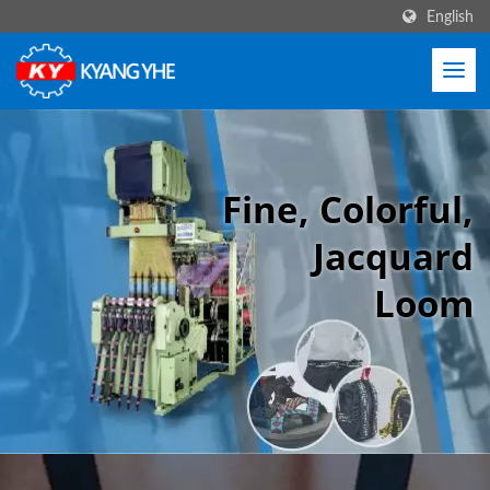
English
Fine, Colorful,
Jacquard
Loom