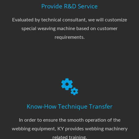
Provide R&D Service
Evaluated by technical consultant, we will customize
special weaving machine based on customer
requirements.
Know-How Technique Transfer
In order to ensure the smooth operation of the
webbing equipment, KY provides webbing machinery
related training.