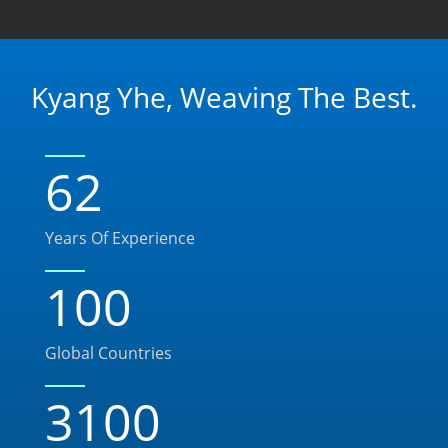
Kyang Yhe, Weaving The Best.
62
Years Of Experience
100
Global Countries
3100