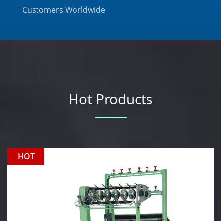
Customers Worldwide
Hot Products
HOT