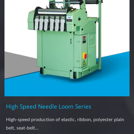
High Speed Needle Loom Series
High-speed production of elastic, ribbon, polyester plain
belt, seat-belt...