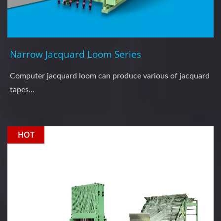
Narrow Jacquard Loom Series
Computer jacquard loom can produce various of jacquard
tapes…
HOT