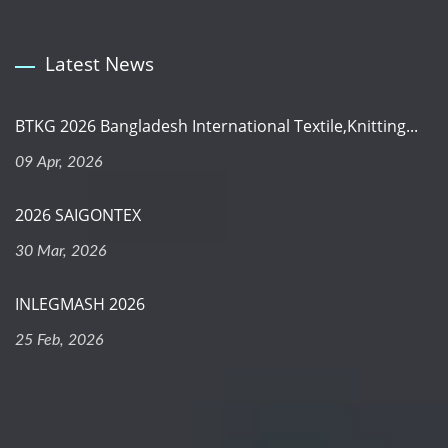
Latest News
BTKG 2026 Bangladesh International Textile,Knitting...
09 Apr, 2026
2026 SAIGONTEX
30 Mar, 2026
INLEGMASH 2026
25 Feb, 2026