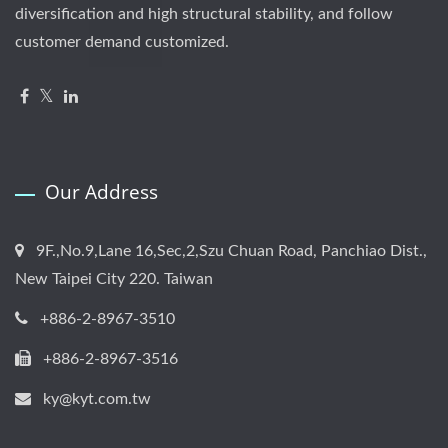
diversification and high structural stability, and follow
customer demand customized.
Our Address
9F.,No.9,Lane 16,Sec,2,Szu Chuan Road, Panchiao Dist.,
New Taipei City 220. Taiwan
+886-2-8967-3510
+886-2-8967-3516
ky@kyt.com.tw