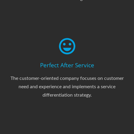
Perfect After Service
The customer-oriented company focuses on customer
need and experience and implements a service
differentiation strategy.