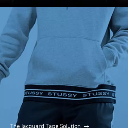
The Jacquard Tape Solution