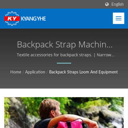
English
Backpack Strap Machine
And Production Solutions
Textile accessories for backpack straps. | Narrow
Fabric & Label Machinery, Global Service - Kyang Yhe
| Industrial Textile
(KY)
Home
/
Application
/
Backpack Straps Loom And Equipment
Equipment, Customizable,
Free Quote - Kyang Yhe
(KY)