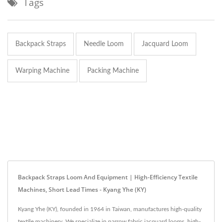
Tags
Backpack Straps
Needle Loom
Jacquard Loom
Warping Machine
Packing Machine
Backpack Straps Loom And Equipment | High-Efficiency Textile
Machines, Short Lead Times - Kyang Yhe (KY)
Kyang Yhe (KY), founded in 1964 in Taiwan, manufactures high-quality
textile machinery. We specialize in narrow fabric jacquard looms, high-