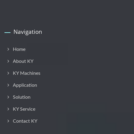
Navigation
Home
About KY
KY Machines
Application
Solution
KY Service
Contact KY