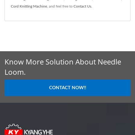
Cord Knitting Machine.
and feel free to
Contact Us
.
Know More Solution About Needle
Loom.
CONTACT NOW!!