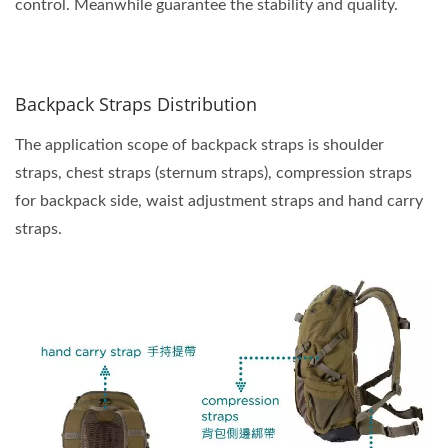
control. Meanwhile guarantee the stability and quality.
Backpack Straps Distribution
The application scope of backpack straps is shoulder
straps, chest straps (sternum straps), compression straps
for backpack side, waist adjustment straps and hand carry
straps.