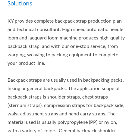
Solutions
KY provides complete backpack strap production plan
and technical consultant. High speed automatic needle
loom and jacquard loom machine produces high-quality
backpack strap, and with our one-stop service, from
warping, weaving to packing equipment to complete
your product line.
Backpack straps are usually used in backpacking packs,
hiking or general backpacks. The application scope of
backpack straps is shoulder straps, chest straps
(sternum straps), compression straps for backpack side,
waist adjustment straps and hand carry straps. The
material used is usually polypropylene (PP) or nylon,
with a variety of colors. General backpack shoulder