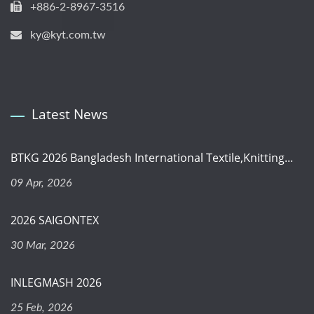
+886-2-8967-3516
ky@kyt.com.tw
Latest News
BTKG 2026 Bangladesh International Textile,Knitting...
09 Apr, 2026
2026 SAIGONTEX
30 Mar, 2026
INLEGMASH 2026
25 Feb, 2026