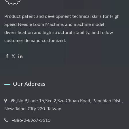
Product patent and development technical skills for High
Speed Needle Loom Machine, and machine model
diversification and high structural stability, and follow
customer demand customized.
Our Address
9F.,No.9,Lane 16,Sec,2,Szu Chuan Road, Panchiao Dist.,
New Taipei City 220. Taiwan
+886-2-8967-3510