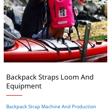
Backpack Straps Loom And
Equipment
Backpack Strap Machine And Production