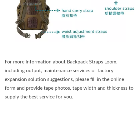
For more information about Backpack Straps Loom,
including output, maintenance services or factory
expansion solution suggestions, please fill in the online
form and provide tape photos, tape width and thickness to
supply the best service for you.