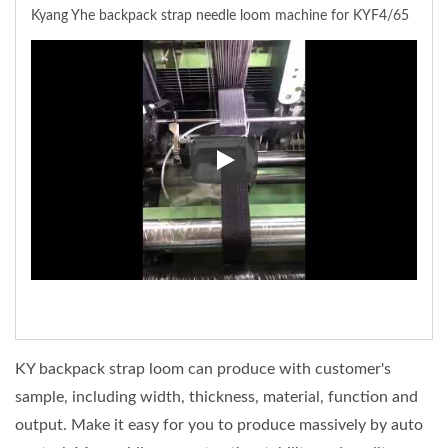
Kyang Yhe backpack strap needle loom machine for KYF4/65
Kyang Yhe backpack strap need
KY backpack strap loom can produce with customer's
sample, including width, thickness, material, function and
output. Make it easy for you to produce massively by auto