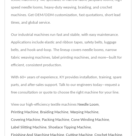
speed needle looms, heavy-duty weaving, braiding, and crochet
machines. Get OEM/ODM customization, fast quotations, short lead
times, and global service.
Our industrial machines run fast and stable, with easy maintenance.
Applications include elastic and ribbon tapes, safety belts, luggage
belts, and hook-and-loop. The lineup covers needle looms, narrow
fabric weaving machines, label printing machines, and more—built for
efficient, consistent production.
With 60+ years of experience, KY provides installation, training, spare
parts, and after-sales support. Talk to our engineers today—request a
free consultation or quote to choose the right machine for your line.
View our high-efficiency textile machines
Needle Loom
,
Printing Machine
,
Braiding Machine
,
Warping Machine
,
Covering Machine
,
Packing Machine
,
Cone Winding Machine
,
Label Slitting Machine
,
Shoelace Tipping Machine
,
Finishing And Starching Machine
,
Cutting Machine
,
Crochet Machine
,