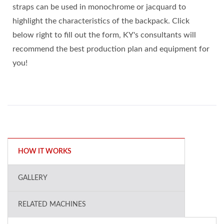
straps can be used in monochrome or jacquard to
highlight the characteristics of the backpack. Click
below right to fill out the form, KY's consultants will
recommend the best production plan and equipment for
you!
HOW IT WORKS
GALLERY
RELATED MACHINES