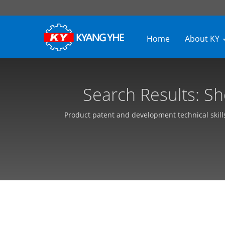
Home
About KY
Search Results: S
Needle Loo
Product patent and development technical skill