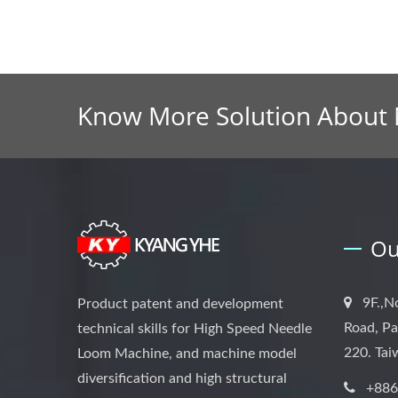
Know More Solution About
Ou
9F.,N
Product patent and development
Road, Pa
technical skills for High Speed Needle
220. Ta
Loom Machine, and machine model
diversification and high structural
+886