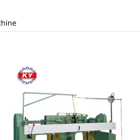
chine