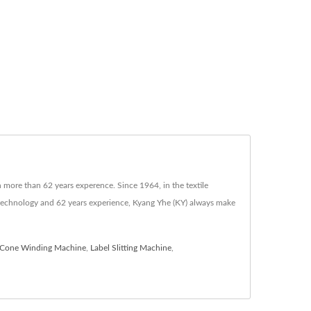
more than 62 years experence. Since 1964, in the textile
technology and 62 years experience, Kyang Yhe (KY) always make
Cone Winding Machine
,
Label Slitting Machine
,