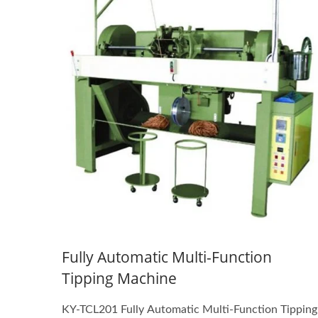
Fully Automatic Multi-Function
Tipping Machine
KY-TCL201 Fully Automatic Multi-Function Tipping