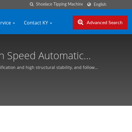
English
ervice
Contact KY
Advanced Search
gh Speed Automatic
ng Yhe (KY)
ation and high structural stability, and follow