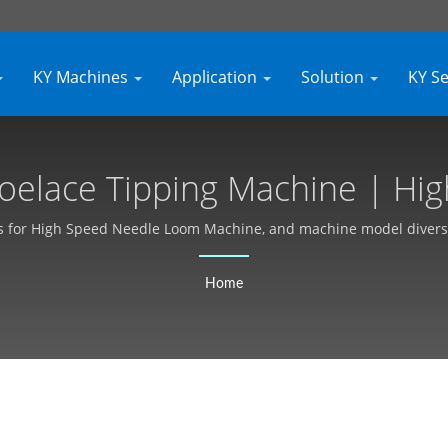
KY Machines
Application
Solution
KY S
hoelace Tipping Machine | Hi
m Machine Manufacturer - Kya
s for High Speed Needle Loom Machine, and machine model diversific
customer demand customized.
Home