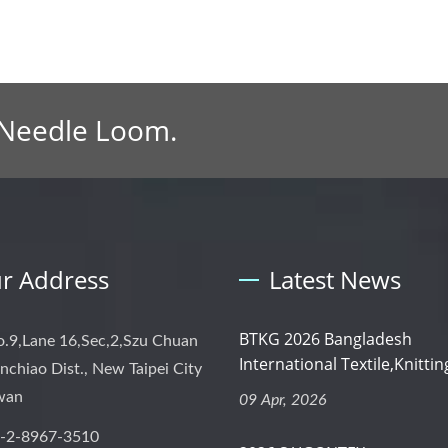
 Needle Loom.
r Address
Latest News
BTKG 2026 Bangladesh
o.9,Lane 16,Sec,2,Szu Chuan
International Textile,Knitting
nchiao Dist., New Taipei City
iwan
09 Apr, 2026
-2-8967-3510