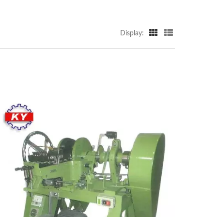
Display: