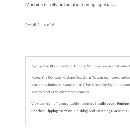
Machine is fully automatic feeding, special...
Result 1 - 6 of 6
Kyang Yhe (KY) Shoelace Tipping Machine Service Introduc
Kyang Yhe Delicate Machine Co., Ltd. is Taiwan high speed auto
machinery industry, Kyang Yhe (KY) has been offering our custo
sure to meet each customer's demand.
View our high-efficiency textile machines
Needle Loom
,
Printing
Shoelace Tipping Machine
,
Finishing And Starching Machine
,
Cu