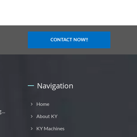
CONTACT NOW!!
Navigation
Home
...
About KY
KY Machines