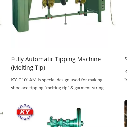
Fully Automatic Tipping Machine
(Melting Tip)
K
f
KY-C101AM is special design used for making
shoelace tipping "melting tip" & garment string...