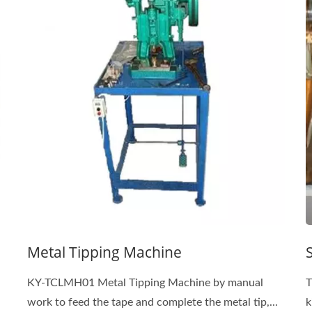
Metal Tipping Machine
KY-TCLMH01 Metal Tipping Machine by manual
T
work to feed the tape and complete the metal tip,...
k