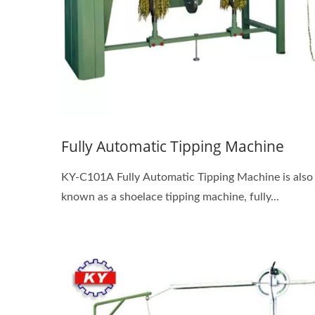
Fully Automatic Tipping Machine
KY-C101A Fully Automatic Tipping Machine is also
known as a shoelace tipping machine, fully...