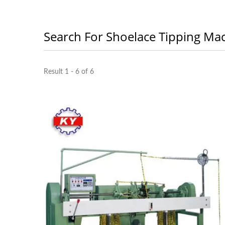
Search For Shoelace Tipping Ma
Result 1 - 6 of 6