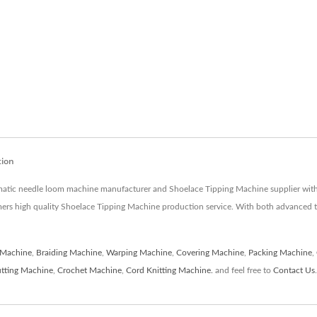
tion
matic needle loom machine manufacturer and Shoelace Tipping Machine supplier with 
mers high quality Shoelace Tipping Machine production service. With both advanced 
 Machine
,
Braiding Machine
,
Warping Machine
,
Covering Machine
,
Packing Machine
,
tting Machine
,
Crochet Machine
,
Cord Knitting Machine.
and feel free to
Contact Us
.