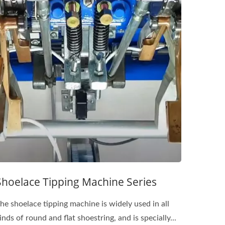
Shoelace Tipping Machine Series
he shoelace tipping machine is widely used in all
inds of round and flat shoestring, and is specially...