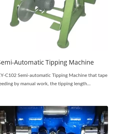
Semi-Automatic Tipping Machine
Y-C102 Semi-automatic Tipping Machine that tape
eeding by manual work, the tipping length...