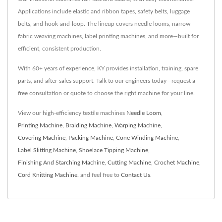
Applications include elastic and ribbon tapes, safety belts, luggage
belts, and hook-and-loop. The lineup covers needle looms, narrow
fabric weaving machines, label printing machines, and more—built for
efficient, consistent production.
With 60+ years of experience, KY provides installation, training, spare
parts, and after-sales support. Talk to our engineers today—request a
free consultation or quote to choose the right machine for your line.
View our high-efficiency textile machines
Needle Loom
,
Printing Machine
,
Braiding Machine
,
Warping Machine
,
Covering Machine
,
Packing Machine
,
Cone Winding Machine
,
Label Slitting Machine
,
Shoelace Tipping Machine
,
Finishing And Starching Machine
,
Cutting Machine
,
Crochet Machine
,
Cord Knitting Machine.
and feel free to
Contact Us
.