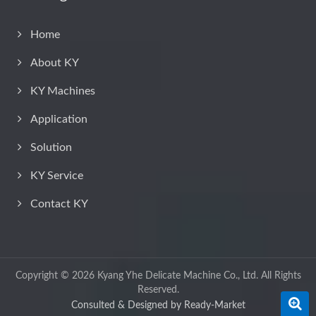
Home
About KY
KY Machines
Application
Solution
KY Service
Contact KY
Copyright © 2026
Kyang Yhe Delicate Machine Co., Ltd.
All Rights
Reserved.
Consulted & Designed by
Ready-Market