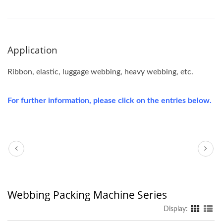
Application
Ribbon, elastic, luggage webbing, heavy webbing, etc.
For further information, please click on the entries below.
Webbing Packing Machine Series
Display: