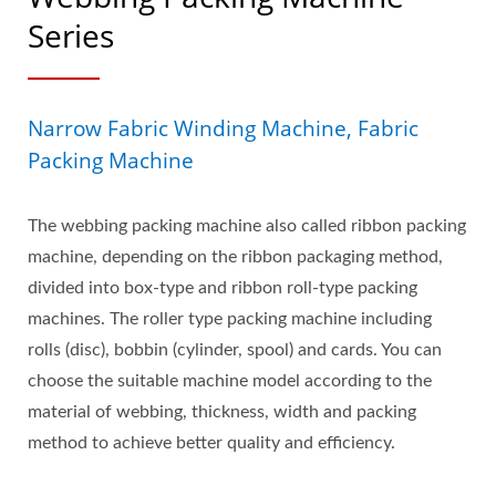
Series
Narrow Fabric Winding Machine, Fabric
Packing Machine
The webbing packing machine also called ribbon packing
machine, depending on the ribbon packaging method,
divided into box-type and ribbon roll-type packing
machines. The roller type packing machine including
rolls (disc), bobbin (cylinder, spool) and cards. You can
choose the suitable machine model according to the
material of webbing, thickness, width and packing
method to achieve better quality and efficiency.