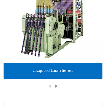
Jacquard Loom Series