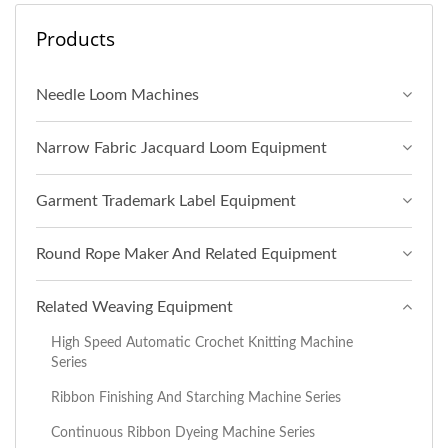
Products
Needle Loom Machines
Narrow Fabric Jacquard Loom Equipment
Garment Trademark Label Equipment
Round Rope Maker And Related Equipment
Related Weaving Equipment
High Speed Automatic Crochet Knitting Machine
Series
Ribbon Finishing And Starching Machine Series
Continuous Ribbon Dyeing Machine Series