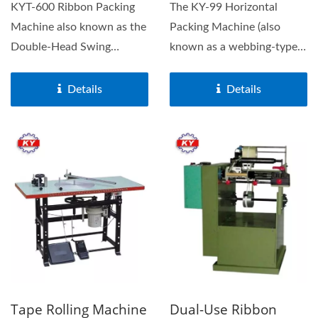
KYT-600 Ribbon Packing
The KY-99 Horizontal
Machine also known as the
Packing Machine (also
Double-Head Swing
known as a webbing-type
Machine, is a high-speed...
horizontal wrapper)
features...
Details
Details
Tape Rolling Machine
Dual-Use Ribbon