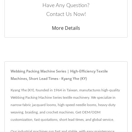
Have Any Question?
Contact Us Now!
More Details
Webbing Packing Machine Series | High-Efficiency Textile
Machines, Short Lead Times - Kyang Yhe (KY)
Kyang Yhe (KY), founded in 1964 in Taiwan, manufactures high-quality
Webbing Packing Machine Series textile machinery. We specialize in
narrow fabric jacquard looms, high-speed needle looms, heavy-duty
weaving, braiding, and crochet machines. Get OEM/ODM
customization, fast quotations, short lead times, and global service.
Our industrial machines run fast and stable, with easy maintenance.