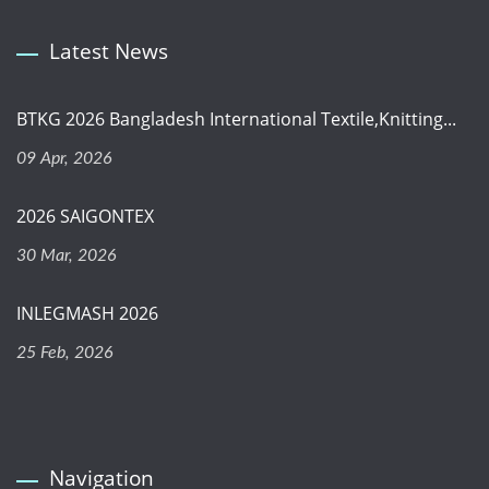
Latest News
BTKG 2026 Bangladesh International Textile,Knitting...
09 Apr, 2026
2026 SAIGONTEX
30 Mar, 2026
INLEGMASH 2026
25 Feb, 2026
Navigation