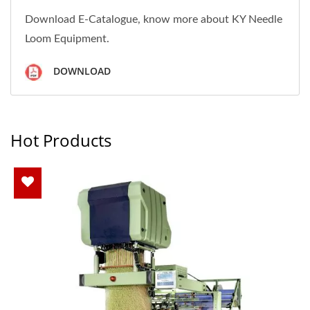
Download E-Catalogue, know more about KY Needle
Loom Equipment.
DOWNLOAD
Hot Products