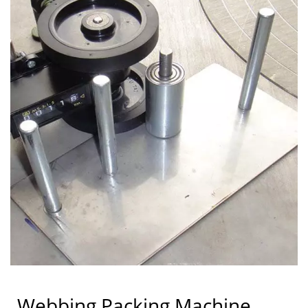
Webbing Packing Machine