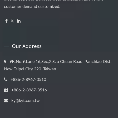
customer demand customized.
Our Address
9F.,No.9,Lane 16,Sec,2,Szu Chuan Road, Panchiao Dist.,
New Taipei City 220. Taiwan
+886-2-8967-3510
+886-2-8967-3516
ky@kyt.com.tw