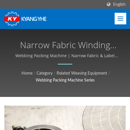
English
Narrow Fabric Winding
Machine, Fabric Packing
Webbing Packing Machine | Narrow Fabric & Label
Machinery, Global Service - Kyang Yhe (KY)
Machine | Industrial
Home
/
Category
/
Related Weaving Equipment
/
Textile Equipment,
Webbing Packing Machine Series
Customizable, Free Quote -
Kyang Yhe (KY)