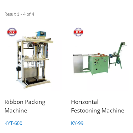
Result 1 - 4 of 4
Ribbon Packing
Horizontal
Machine
Festooning Machine
KYT-600
KY-99