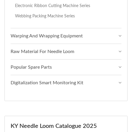
Electronic Ribbon Cutting Machine Series
Webbing Packing Machine Series
Warping And Wrapping Equipment
Raw Material For Needle Loom
Popular Spare Parts
Digitalization Smart Monitoring Kit
KY Needle Loom Catalogue 2025