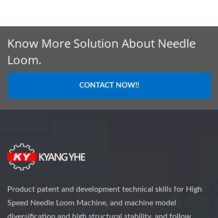
Know More Solution About Needle
Loom.
CONTACT NOW!!
Product patent and development technical skills for High
Speed Needle Loom Machine, and machine model
diversification and high structural stability, and follow