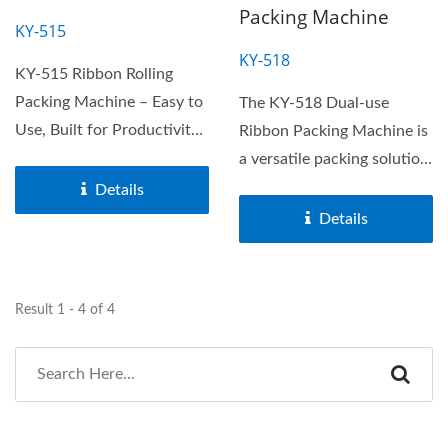
Packing Machine
KY-515
KY-518
KY-515 Ribbon Rolling
Packing Machine – Easy to
The KY-518 Dual-use
Use, Built for Productivity.
Ribbon Packing Machine is
The KY-515 rolling...
a versatile packing solution
designed for both...
Details
Details
Result 1 - 4 of 4