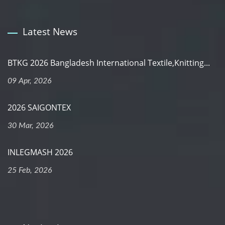
Latest News
BTKG 2026 Bangladesh International Textile,Knitting...
09 Apr, 2026
2026 SAIGONTEX
30 Mar, 2026
INLEGMASH 2026
25 Feb, 2026