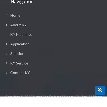
Navigation
Home
About KY
KY Machines
Application
Solution
KY Service
Contact KY
Copyright © 2026
Kyang Yhe Delicate Machine Co., Ltd.
All Rights
Reserved.