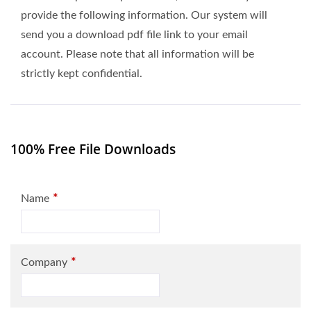
provide the following information. Our system will
send you a download pdf file link to your email
account. Please note that all information will be
strictly kept confidential.
100% Free File Downloads
*
Name
*
Company