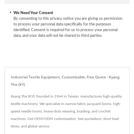
We Need Your Consent
By consenting to this privacy notice you are giving us permission
to process your personal data specifically for the purposes
identified. Consent is required for us to process your personal
data, and your data will not be shared to third parties.
Industrial Textile Equipment, Customizable, Free Quote - Kyang
Yhe (KY)
Kyang Yhe (KY), founded in 1964 in Taiwan, manufactures high-quality
textile machinery. We specialize in narrow fabric jacquard looms, high-
speed needle looms, heavy-duty weaving, braiding, and crochet
machines. Get OEM/ODM customization, fast quotations, short lead
times, and global service.