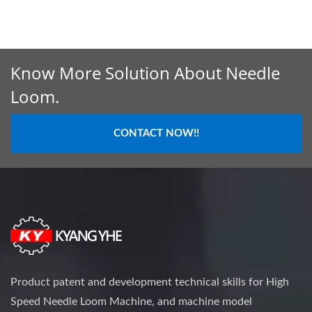
Know More Solution About Needle
Loom.
CONTACT NOW!!
Product patent and development technical skills for High
Speed Needle Loom Machine, and machine model