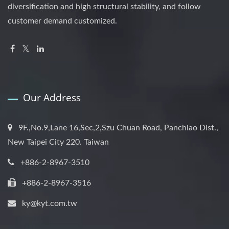
diversification and high structural stability, and follow
customer demand customized.
Our Address
9F.,No.9,Lane 16,Sec,2,Szu Chuan Road, Panchiao Dist.,
New Taipei City 220. Taiwan
+886-2-8967-3510
+886-2-8967-3516
ky@kyt.com.tw