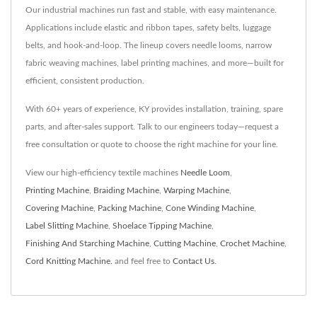
Our industrial machines run fast and stable, with easy maintenance.
Applications include elastic and ribbon tapes, safety belts, luggage
belts, and hook-and-loop. The lineup covers needle looms, narrow
fabric weaving machines, label printing machines, and more—built for
efficient, consistent production.
With 60+ years of experience, KY provides installation, training, spare
parts, and after-sales support. Talk to our engineers today—request a
free consultation or quote to choose the right machine for your line.
View our high-efficiency textile machines
Needle Loom
,
Printing Machine
,
Braiding Machine
,
Warping Machine
,
Covering Machine
,
Packing Machine
,
Cone Winding Machine
,
Label Slitting Machine
,
Shoelace Tipping Machine
,
Finishing And Starching Machine
,
Cutting Machine
,
Crochet Machine
,
Cord Knitting Machine.
and feel free to
Contact Us
.