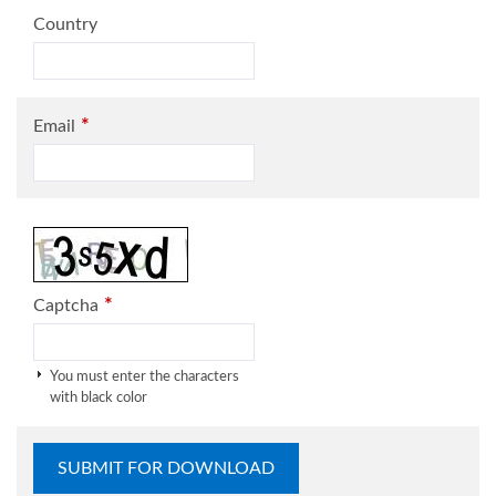
Country
*
Email
*
Captcha
You must enter the characters
with black color