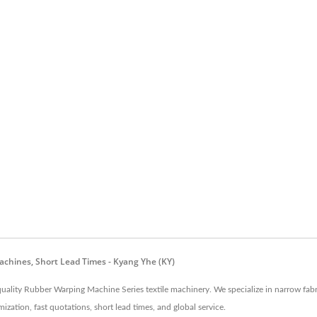
achines, Short Lead Times - Kyang Yhe (KY)
uality Rubber Warping Machine Series textile machinery. We specialize in narrow fab
tion, fast quotations, short lead times, and global service.