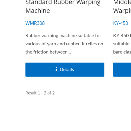
Standard Rubber Warping
Middl
Machine
Warpi
WMR308
KY-450
Rubber warping machine suitable for
KY-450 
various of yarn and rubber. It relies on
suitable
the friction between...
bare ela
Details
Result 1 - 2 of 2
Needle Loom Series
J