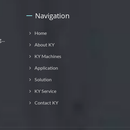
Navigation
Home
...
About KY
KY Machines
Application
Solution
KY Service
Contact KY