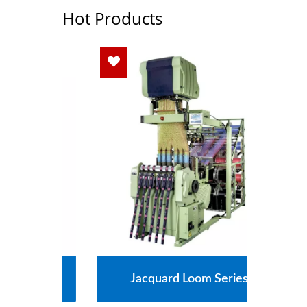
Hot Products
s
Jacquard Loom Series