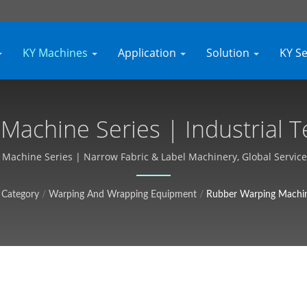
KY Machines
Application
Solution
KY S
achine Series | Industrial T
izable, Free Quote - Kyang Y
achine Series | Narrow Fabric & Label Machinery, Global Service 
Category
/
Warping And Wrapping Equipment
/
Rubber Warping Machin