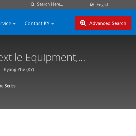
English
ervice
Contact KY
Advanced Search
extile Equipment,
he (KY)
- Kyang Yhe (KY)
e Series