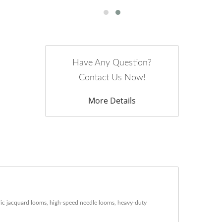
Have Any Question?
Contact Us Now!
More Details
ric jacquard looms, high-speed needle looms, heavy-duty