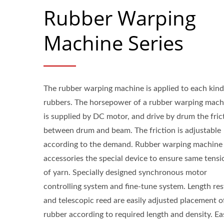
Rubber Warping
Machine Series
The rubber warping machine is applied to each kind
rubbers. The horsepower of a rubber warping mach
is supplied by DC motor, and drive by drum the fric
between drum and beam. The friction is adjustable
according to the demand. Rubber warping machine
accessories the special device to ensure same tensi
of yarn. Specially designed synchronous motor
controlling system and fine-tune system. Length res
and telescopic reed are easily adjusted placement o
rubber according to required length and density. Ea