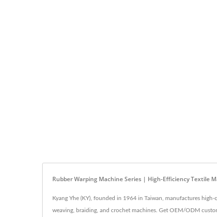
Rubber Warping Machine Series | High-Efficiency Textile M
Kyang Yhe (KY), founded in 1964 in Taiwan, manufactures high-q
weaving, braiding, and crochet machines. Get OEM/ODM customiza