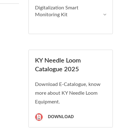
Digitalization Smart
Monitoring Kit
KY Needle Loom
Catalogue 2025
Download E-Catalogue, know
more about KY Needle Loom
Equipment.
DOWNLOAD