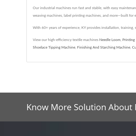
Our industrial machines run fast and stable, with easy maintenan
weaving machines, label printing machines, and more—built for ef
With 60+ years of experience, KY provides installation, training, 
View our high-efficiency textile machines
Needle Loom
,
Printing
Shoelace Tipping Machine
,
Finishing And Starching Machine
,
Cu
Know More Solution About