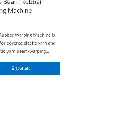
e Beam Rubber
ng Machine
Rubber Warping Machine is
 for covered elastic yarn and
stic yarn beam-warping...
Details
acquard Loom Series
Needle Loom Serie