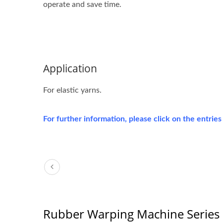
operate and save time.
Application
For elastic yarns.
For further information, please click on the entrie
Rubber Warping Machine Series