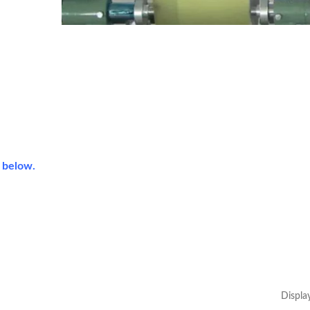
s below.
Displa