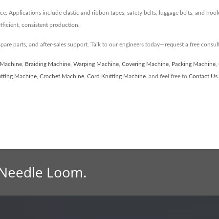
ce. Applications include elastic and ribbon tapes, safety belts, luggage belts, and ho
ficient, consistent production.
spare parts, and after-sales support. Talk to our engineers today—request a free consul
 Machine
,
Braiding Machine
,
Warping Machine
,
Covering Machine
,
Packing Machine
,
tting Machine
,
Crochet Machine
,
Cord Knitting Machine.
and feel free to
Contact Us
.
 Needle Loom.