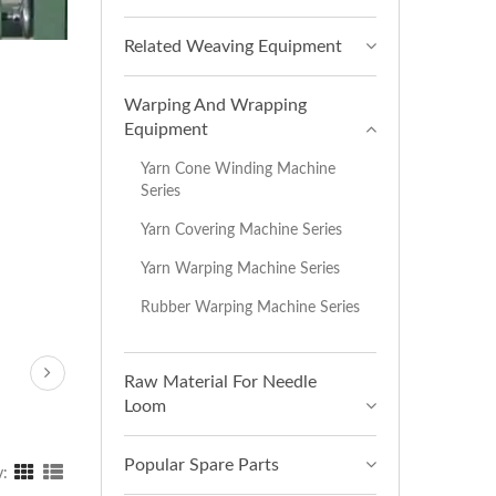
Related Weaving Equipment
Warping And Wrapping
Equipment
Yarn Cone Winding Machine
Series
Yarn Covering Machine Series
Yarn Warping Machine Series
Rubber Warping Machine Series
Raw Material For Needle
Loom
Popular Spare Parts
y: