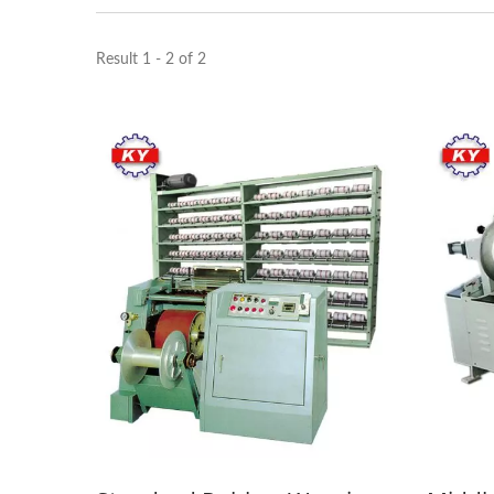
Result 1 - 2 of 2