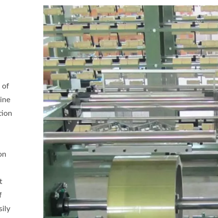
 of
ine
tion
on
t
f
sily