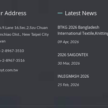
r Address
Latest News
BTKG 2026 Bangladesh
o.9,Lane 16,Sec,2,Szu Chuan
International Textile,Knitting
nchiao Dist., New Taipei City
iwan
09 Apr, 2026
-2-8967-3510
2026 SAIGONTEX
6-2-8967-3516
30 Mar, 2026
kyt.com.tw
INLEGMASH 2026
25 Feb, 2026