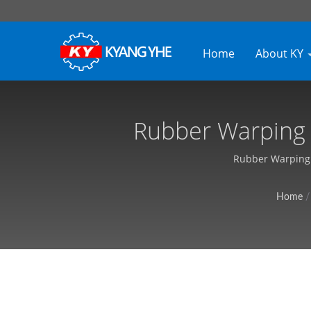
Home
About KY
Rubber Warping M
Custom
Rubber Warping M
Home
/