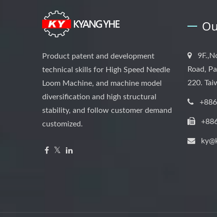
Ou
9F.,N
Product patent and development
Road, Pa
technical skills for High Speed Needle
220. Ta
Loom Machine, and machine model
diversification and high structural
+886
stability, and follow customer demand
+88
customized.
ky@