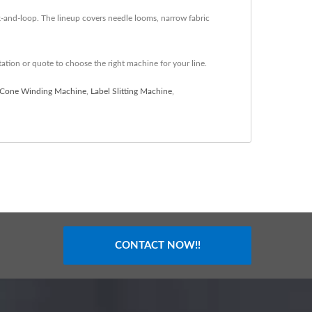
ok-and-loop. The lineup covers needle looms, narrow fabric
tation or quote to choose the right machine for your line.
Cone Winding Machine
,
Label Slitting Machine
,
CONTACT NOW!!