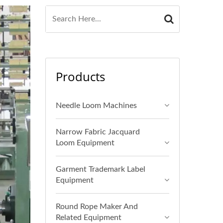
Products
Needle Loom Machines
Narrow Fabric Jacquard
Loom Equipment
Garment Trademark Label
Equipment
Round Rope Maker And
Related Equipment