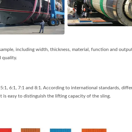
sample, including width, thickness, material, function and outpu
 quality.
f 5:1, 6:1, 7:1 and 8:1. According to international standards, diffe
 is easy to distinguish the lifting capacity of the sling.