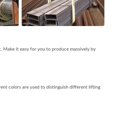
t. Make it easy for you to produce massively by
rent colors are used to distinguish different lifting