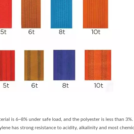
terial is 6~8% under safe load, and the polyester is less than 3%.
ylene has strong resistance to acidity, alkalinity and most chem