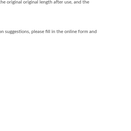
e original original length after use, and the
 suggestions, please fill in the online form and