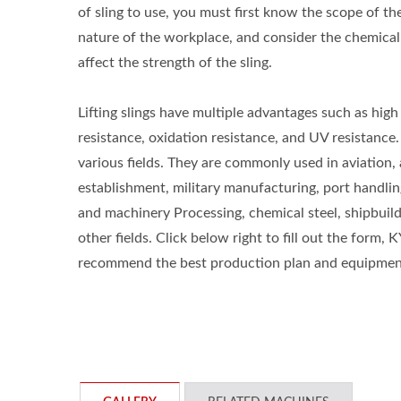
of sling to use, you must first know the scope of the 
nature of the workplace, and consider the chemical
affect the strength of the sling.
Lifting slings have multiple advantages such as high
resistance, oxidation resistance, and UV resistance.
various fields. They are commonly used in aviation
establishment, military manufacturing, port handlin
and machinery Processing, chemical steel, shipbuild
other fields. Click below right to fill out the form, 
recommend the best production plan and equipment