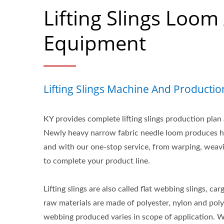
Lifting Slings Loom
Equipment
Lifting Slings Machine And Productio
KY provides complete lifting slings production plan
Newly heavy narrow fabric needle loom produces high
and with our one-stop service, from warping, weav
to complete your product line.
Lifting slings are also called flat webbing slings, carg
raw materials are made of polyester, nylon and pol
webbing produced varies in scope of application. 