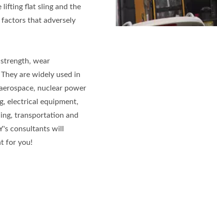
lifting flat sling and the
 factors that adversely
 strength, wear
 They are widely used in
, aerospace, nuclear power
g, electrical equipment,
ing, transportation and
KY's consultants will
 for you!