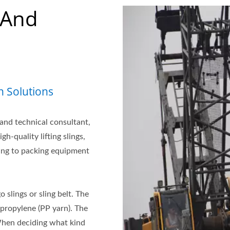
 And
n Solutions
 and technical consultant,
-quality lifting slings,
ing to packing equipment
o slings or sling belt. The
ypropylene (PP yarn). The
When deciding what kind