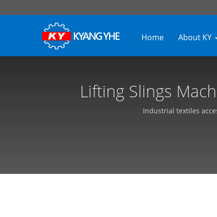
Home
About KY
Lifting Slings Mac
Equipment, 
Industrial textiles acc