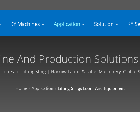
KY Machines
Application
Solution
KY S
hine And Production Solutions |
Customizable, Free Quote - Ky
essories for lifting sling | Narrow Fabric & Label Machinery, Global 
Home
/
Application
/
Lifting Slings Loom And Equipment