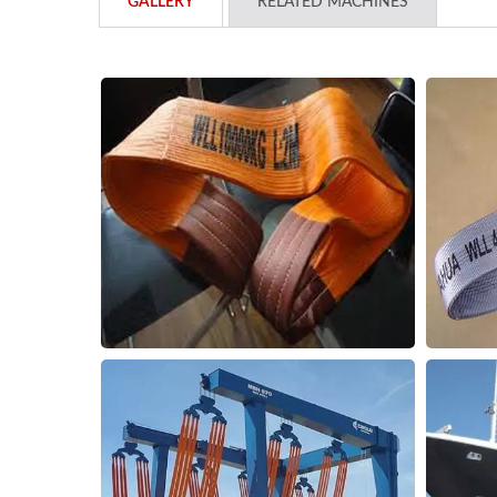
GALLERY
RELATED MACHINES