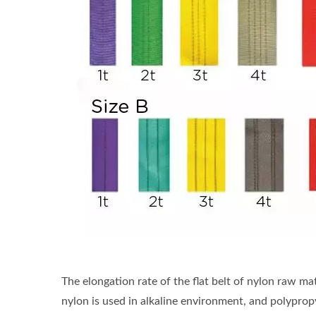
The elongation rate of the flat belt of nylon raw ma
nylon is used in alkaline environment, and polyprop