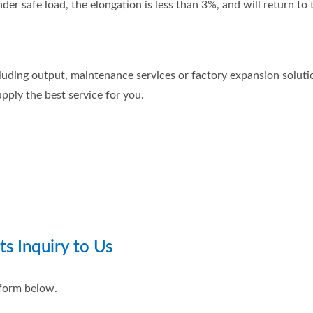
r safe load, the elongation is less than 3%, and will return to th
luding output, maintenance services or factory expansion solution
pply the best service for you.