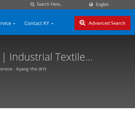
English
ervice
Contact KY
Advanced Search
 Industrial Textile
ang Yhe (KY)
Service - Kyang Yhe (KY)