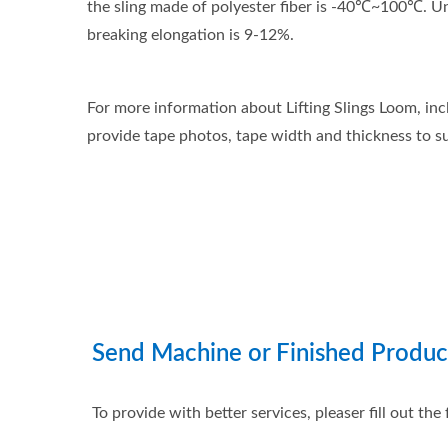
the sling made of polyester fiber is -40℃~100℃. Unde
breaking elongation is 9-12%.
For more information about Lifting Slings Loom, inc
provide tape photos, tape width and thickness to su