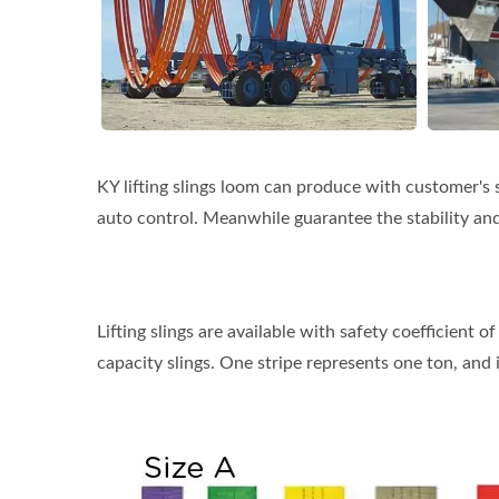
KY lifting slings loom can produce with customer's 
auto control. Meanwhile guarantee the stability and
Lifting slings are available with safety coefficient o
capacity slings. One stripe represents one ton, and it