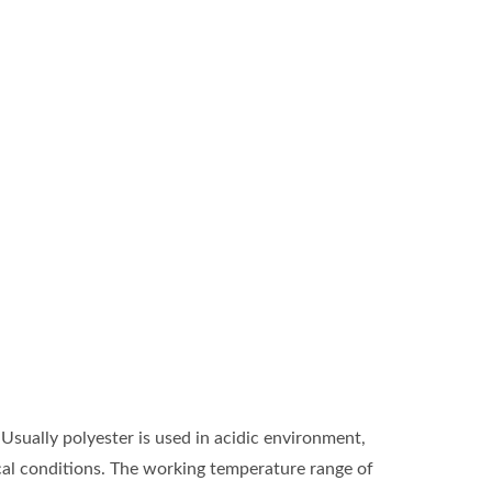
 Usually polyester is used in acidic environment,
ical conditions. The working temperature range of