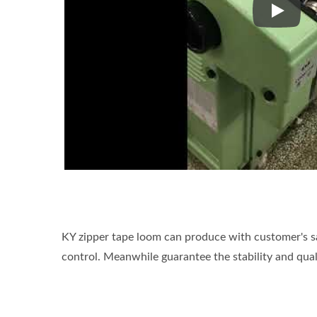
Kyang Y
KY zipper tape loom can produce with customer's sa
control. Meanwhile guarantee the stability and qual