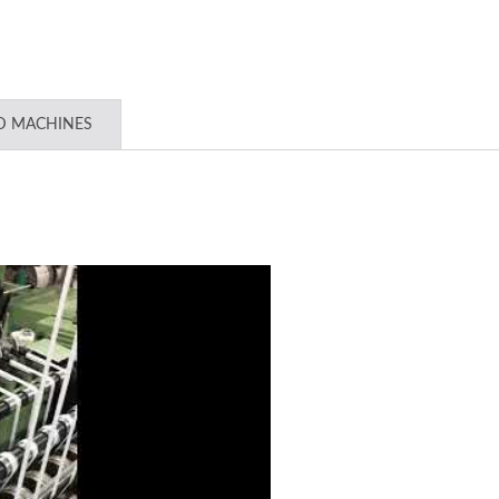
D MACHINES