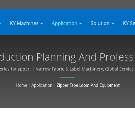
KY Machines
Application
Solution
KY S
duction Planning And Profess
rial Textile Equipment, Custom
ries for zpper. | Narrow Fabric & Label Machinery, Global Service 
Kyang Yhe (KY)
Home
/
Application
/
Zipper Tape Loom And Equipment