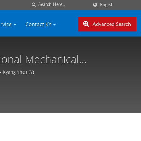
English
ervice
Contact KY
Advanced Search
ional Mechanical
izable, Free Quote -
- Kyang Yhe (KY)