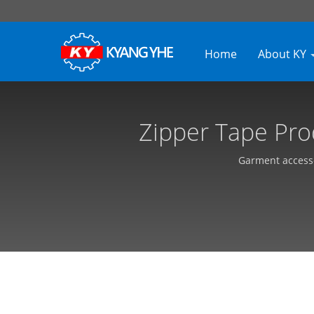
Home
About KY
Zipper Tape Pro
Consultant | Indust
Garment accesso