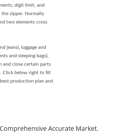
ents, digit limit, and
f the zipper. Normally
and two elements cross
and jeans), luggage and
ents and sleeping bags),
n and close certain parts
 Click below right to fill
 best production plan and
t Comprehensive Accurate Market.