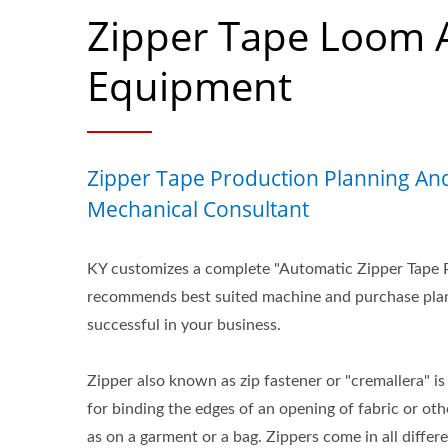
Zipper Tape Loom 
Equipment
Zipper Tape Production Planning And
Mechanical Consultant
KY customizes a complete "Automatic Zipper Tape 
recommends best suited machine and purchase plan
successful in your business.
Zipper also known as zip fastener or "cremallera" 
for binding the edges of an opening of fabric or othe
as on a garment or a bag. Zippers come in all differe