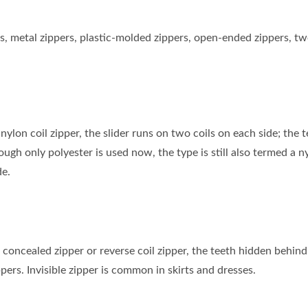
ippers, metal zippers, plastic-molded zippers, open-ended zipper
nylon coil zipper, the slider runs on two coils on each side; the
gh only polyester is used now, the type is still also termed a n
de.
d concealed zipper or reverse coil zipper, the teeth hidden behind a
ppers. Invisible zipper is common in skirts and dresses.