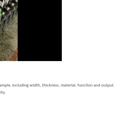
he zipper tape needle loom for KZP
mple, including width, thickness, material, function and output
ity.