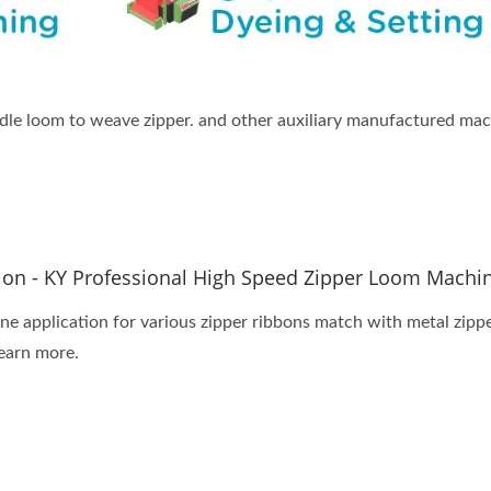
dle loom to weave zipper. and other auxiliary manufactured mach
tion - KY Professional High Speed Zipper Loom Machi
e application for various zipper ribbons match with metal zipper,
earn more.