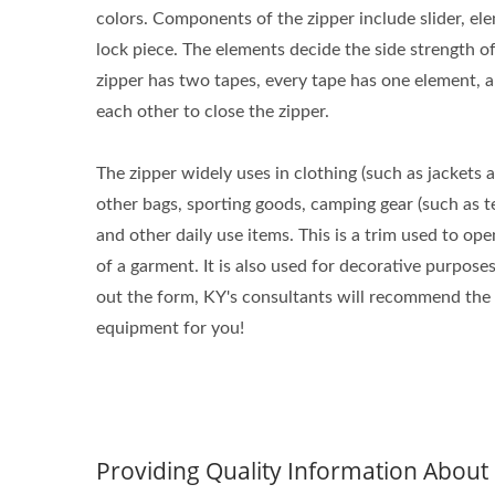
colors. Components of the zipper include slider, elem
lock piece. The elements decide the side strength o
zipper has two tapes, every tape has one element, 
each other to close the zipper.
The zipper widely uses in clothing (such as jackets 
other bags, sporting goods, camping gear (such as t
and other daily use items. This is a trim used to ope
of a garment. It is also used for decorative purposes.
out the form, KY's consultants will recommend the
equipment for you!
Providing Quality Information Abou