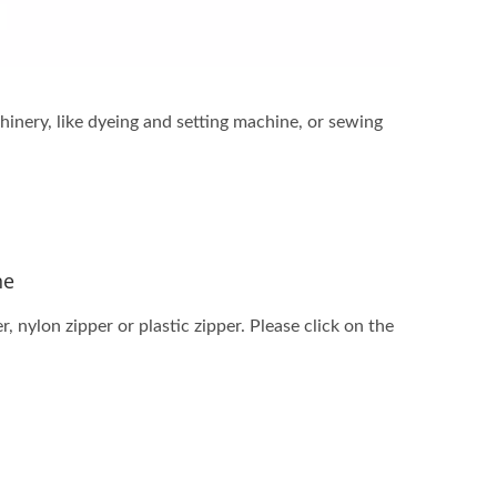
inery, like dyeing and setting machine, or sewing
ne
 nylon zipper or plastic zipper. Please click on the