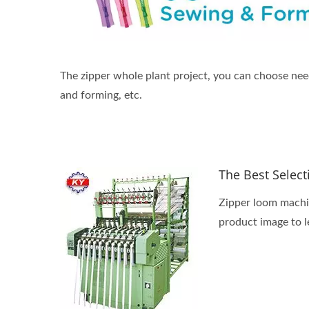
The zipper whole plant project, you can choose nee
and forming, etc.
The Best Selec
Zipper loom machin
product image to l