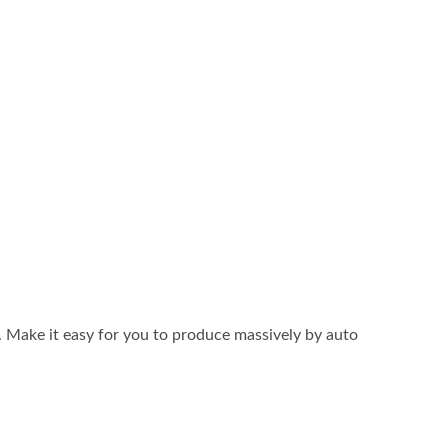
. Make it easy for you to produce massively by auto