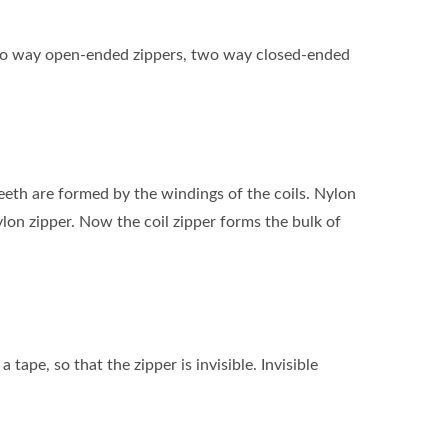
s, two way open-ended zippers, two way closed-ended
 teeth are formed by the windings of the coils. Nylon
ylon zipper. Now the coil zipper forms the bulk of
 tape, so that the zipper is invisible. Invisible