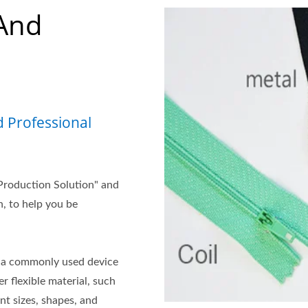
And
 Professional
Production Solution" and
, to help you be
is a commonly used device
r flexible material, such
nt sizes, shapes, and