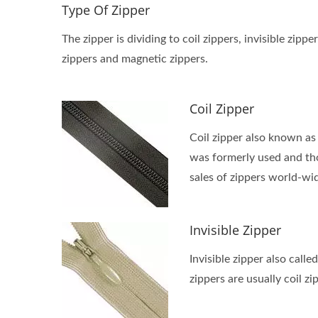
Type Of Zipper
The zipper is dividing to coil zippers, invisible z
zippers and magnetic zippers.
Coil Zipper
Coil zipper also known as 
was formerly used and thou
sales of zippers world-wi
Invisible Zipper
Invisible zipper also calle
zippers are usually coil zi