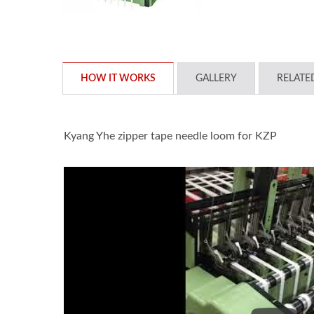
HOW IT WORKS
GALLERY
RELATE
Kyang Yhe zipper tape needle loom for KZP