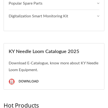
Popular Spare Parts
Digitalization Smart Monitoring Kit
KY Needle Loom Catalogue 2025
Download E-Catalogue, know more about KY Needle
Loom Equipment.
DOWNLOAD
Hot Products