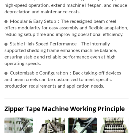
high-speed operation, extend machine lifespan, and reduce
depreciation and maintenance costs.
Modular & Easy Setup：The redesigned beam creel
offers modularity for easy assembly and flexible adaptation,
reducing setup time and improving operational efficiency.
Stable High-Speed Performance：The internally
supported shedding frame enhances machine balance,
ensuring stable and reliable performance even at high
operating speeds.
Customizable Configuration：Back taking-off devices
and beam creels can be customized to meet specific
production requirements and application needs.
Zipper Tape Machine Working Principle