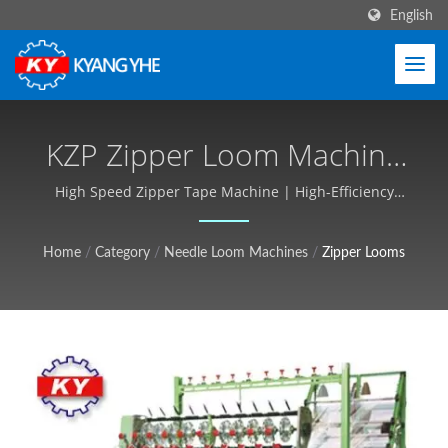
English
KZP Zipper Loom Machine
For High-Speed Zipper
High Speed Zipper Tape Machine | High-Efficiency
Textile Machines, Short Lead Times - Kyang Yhe (KY)
Tape Production | Narrow
Home
/
Category
/
Needle Loom Machines
/
Zipper Looms
Fabric & Label Machinery,
Global Service - Kyang Yhe
(KY)