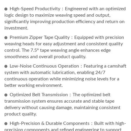
High-Speed Productivity：Engineered with an optimized
logic design to maximize weaving speed and output,
significantly improving production efficiency and return on
investment.
Premium Zipper Tape Quality：Equipped with precision
weaving heads for easy adjustment and consistent quality
control. The 7.5° tape weaving angle enhances edge
smoothness and overall product quality.
Low-Noise Continuous Operation：Featuring a camshaft
system with automatic lubrication, enabling 24/7
continuous operation while minimizing noise levels for a
better working environment.
Optimized Belt Transmission：The optimized belt
transmission system ensures accurate and stable tape
delivery without causing damage, maintaining consistent
product quality.
High-Precision & Durable Components：Built with high-
precision components and refined engineering to support