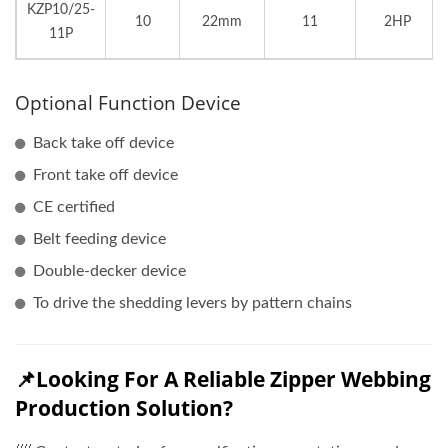
KZP10/25-
10
22mm
11
2HP
11P
Optional Function Device
Back take off device
Front take off device
CE certified
Belt feeding device
Double-decker device
To drive the shedding levers by pattern chains
📌Looking For A Reliable Zipper Webbing
Production Solution?