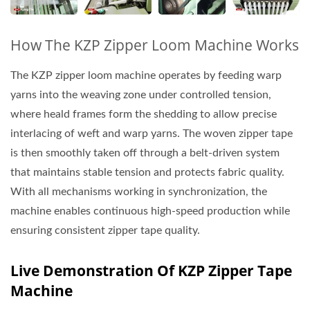
How The KZP Zipper Loom Machine Works
The KZP zipper loom machine operates by feeding warp
yarns into the weaving zone under controlled tension,
where heald frames form the shedding to allow precise
interlacing of weft and warp yarns. The woven zipper tape
is then smoothly taken off through a belt-driven system
that maintains stable tension and protects fabric quality.
With all mechanisms working in synchronization, the
machine enables continuous high-speed production while
ensuring consistent zipper tape quality.
Live Demonstration Of KZP Zipper Tape
Machine