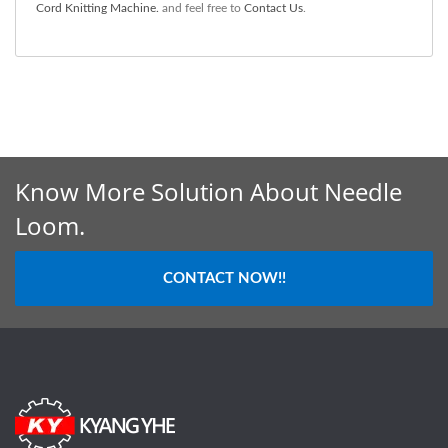
Cord Knitting Machine.
and feel free to
Contact Us
.
Know More Solution About Needle
Loom.
CONTACT NOW!!