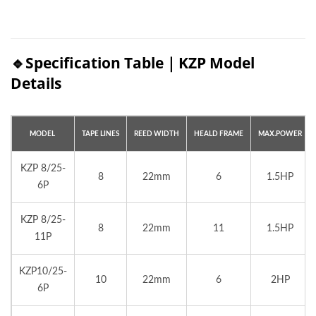
🔹Specification Table｜KZP Model
Details
MODEL
TAPE
LINES
REED
WIDTH
HEALD
FRAME
MAX.
POWER
KZP 8/25-
8
22mm
6
1.5HP
6P
KZP 8/25-
8
22mm
11
1.5HP
11P
KZP10/25-
10
22mm
6
2HP
6P