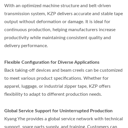
With an optimized machine structure and belt-driven
transmission system, KZP delivers accurate and stable tape
output without deformation or damage. It is ideal for
continuous production, helping manufacturers increase
productivity while maintaining consistent quality and
delivery performance.
Flexible Configuration for Diverse Applications
Back taking-off devices and beam creels can be customized
to meet various product specifications. Whether for
apparel, luggage, or industrial zipper tape, KZP offers
flexibility to adapt to different production needs.
Global Service Support for Uninterrupted Production
Kyang Yhe provides a global service network with technical
support, spare parts supply, and training. Customers can