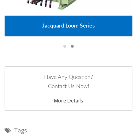
Jacquard Loom Series
Have Any Question?
Contact Us Now!
More Details
Tags