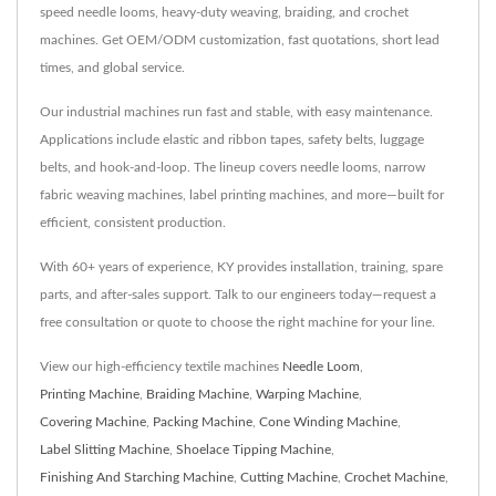
speed needle looms, heavy-duty weaving, braiding, and crochet
machines. Get OEM/ODM customization, fast quotations, short lead
times, and global service.
Our industrial machines run fast and stable, with easy maintenance.
Applications include elastic and ribbon tapes, safety belts, luggage
belts, and hook-and-loop. The lineup covers needle looms, narrow
fabric weaving machines, label printing machines, and more—built for
efficient, consistent production.
With 60+ years of experience, KY provides installation, training, spare
parts, and after-sales support. Talk to our engineers today—request a
free consultation or quote to choose the right machine for your line.
View our high-efficiency textile machines
Needle Loom
,
Printing Machine
,
Braiding Machine
,
Warping Machine
,
Covering Machine
,
Packing Machine
,
Cone Winding Machine
,
Label Slitting Machine
,
Shoelace Tipping Machine
,
Finishing And Starching Machine
,
Cutting Machine
,
Crochet Machine
,