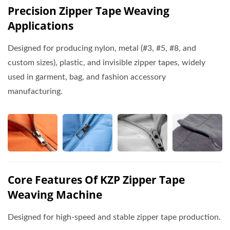
Precision Zipper Tape Weaving
Applications
Designed for producing nylon, metal (#3, #5, #8, and
custom sizes), plastic, and invisible zipper tapes, widely
used in garment, bag, and fashion accessory
manufacturing.
Core Features Of KZP Zipper Tape
Weaving Machine
Designed for high-speed and stable zipper tape production.