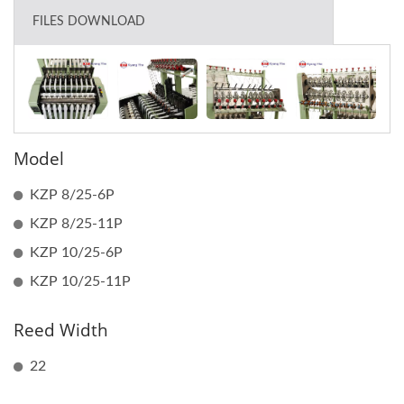
FILES DOWNLOAD
Model
KZP 8/25-6P
KZP 8/25-11P
KZP 10/25-6P
KZP 10/25-11P
Reed Width
22