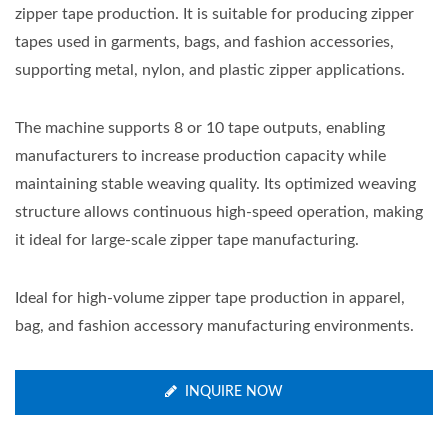
zipper tape production. It is suitable for producing zipper
tapes used in garments, bags, and fashion accessories,
supporting metal, nylon, and plastic zipper applications.
The machine supports 8 or 10 tape outputs, enabling
manufacturers to increase production capacity while
maintaining stable weaving quality. Its optimized weaving
structure allows continuous high-speed operation, making
it ideal for large-scale zipper tape manufacturing.
Ideal for high-volume zipper tape production in apparel,
bag, and fashion accessory manufacturing environments.
INQUIRE NOW