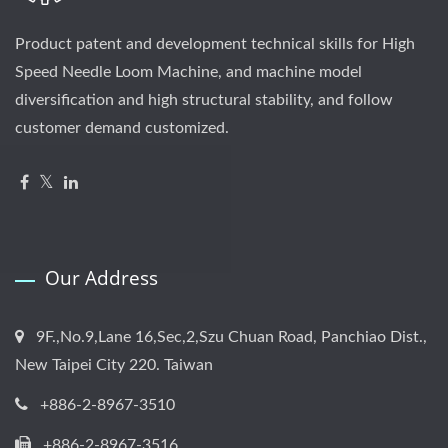
Product patent and development technical skills for High
Speed Needle Loom Machine, and machine model
diversification and high structural stability, and follow
customer demand customized.
Our Address
9F.,No.9,Lane 16,Sec,2,Szu Chuan Road, Panchiao Dist.,
New Taipei City 220. Taiwan
+886-2-8967-3510
+886-2-8967-3516