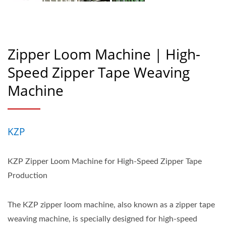
Zipper Loom Machine | High-
Speed Zipper Tape Weaving
Machine
KZP
KZP Zipper Loom Machine for High-Speed Zipper Tape
Production
The KZP zipper loom machine, also known as a zipper tape
weaving machine, is specially designed for high-speed