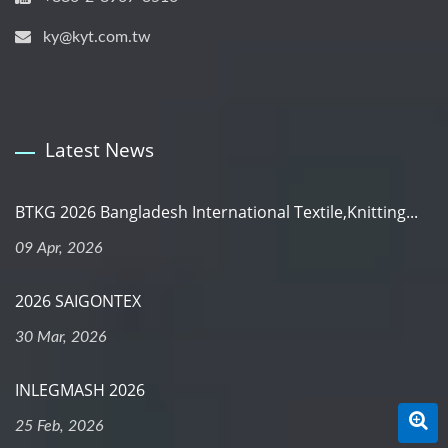
ky@kyt.com.tw
Latest News
BTKG 2026 Bangladesh International Textile,Knitting...
09 Apr, 2026
2026 SAIGONTEX
30 Mar, 2026
INLEGMASH 2026
25 Feb, 2026