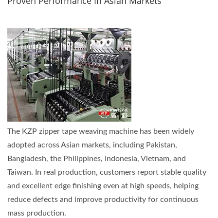
Proven Performance In Asian Markets
The KZP zipper tape weaving machine has been widely
adopted across Asian markets, including Pakistan,
Bangladesh, the Philippines, Indonesia, Vietnam, and
Taiwan. In real production, customers report stable quality
and excellent edge finishing even at high speeds, helping
reduce defects and improve productivity for continuous
mass production.