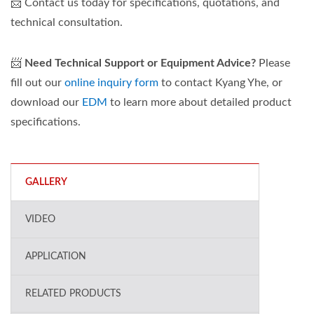
📨 Contact us today for specifications, quotations, and
technical consultation.
📨
Need Technical Support or Equipment Advice?
Please
fill out our
online inquiry form
to contact Kyang Yhe, or
download our
EDM
to learn more about detailed product
specifications.
GALLERY
VIDEO
APPLICATION
RELATED PRODUCTS