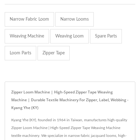
Narrow Fabric Loom
Narrow Looms
Weaving Machine
Weaving Loom
Spare Parts
Loom Parts
Zipper Tape
Zipper Loom Machine | High-Speed Zipper Tape Weaving
Machine | Durable Textile Machinery For Zipper, Label, Webbing -
Kyang Yhe (KY)
Kyang Yhe (KY), founded in 1964 in Taiwan, manufactures high-quality
Zipper Loom Machine | High-Speed Zipper Tape Weaving Machine
textile machinery. We specialize in narrow fabric jacquard looms, high-