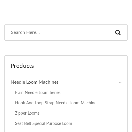
Products
Needle Loom Machines
Plain Needle Loom Series
Hook And Loop Strap Needle Loom Machine
Zipper Looms
Seat Belt Special Purpose Loom