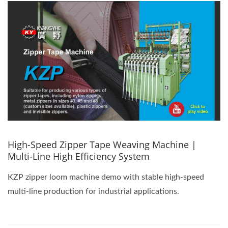
High-Speed Zipper Tape Weaving Machine |
Multi-Line High Efficiency System
KZP zipper loom machine demo with stable high-speed
multi-line production for industrial applications.