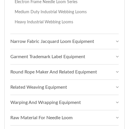
Electron Frame Needle Loom Series
Medium Duty Industrial Webbing Looms
Heavy Industrial Webbing Looms
Narrow Fabric Jacquard Loom Equipment
Garment Trademark Label Equipment
Round Rope Maker And Related Equipment
Related Weaving Equipment
Warping And Wrapping Equipment
Raw Material For Needle Loom