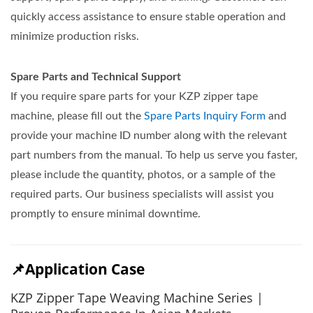
quickly access assistance to ensure stable operation and
minimize production risks.
Spare Parts and Technical Support
If you require spare parts for your KZP zipper tape
machine, please fill out the
Spare Parts Inquiry Form
and
provide your machine ID number along with the relevant
part numbers from the manual. To help us serve you faster,
please include the quantity, photos, or a sample of the
required parts. Our business specialists will assist you
promptly to ensure minimal downtime.
📌Application Case
KZP Zipper Tape Weaving Machine Series |