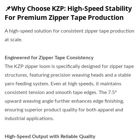
📌Why Choose KZP: High-Speed Stability
For Premium Zipper Tape Production
A high-speed solution for consistent zipper tape production
at scale.
Engineered for Zipper Tape Consistency
The KZP zipper loom is specifically designed for zipper tape
structures, featuring precision weaving heads and a stable
yarn feeding system. Even at high speeds, it maintains
consistent tension and smooth tape edges. The 7.5°
upward weaving angle further enhances edge finishing,
ensuring superior product quality for both apparel and
industrial applications.
High-Speed Output with Reliable Quality