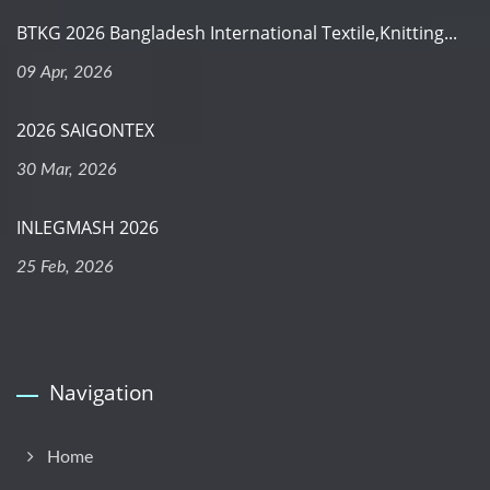
BTKG 2026 Bangladesh International Textile,Knitting...
09 Apr, 2026
2026 SAIGONTEX
30 Mar, 2026
INLEGMASH 2026
25 Feb, 2026
Navigation
Home