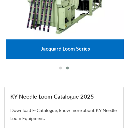
Jacquard Loom Series
KY Needle Loom Catalogue 2025
Download E-Catalogue, know more about KY Needle
Loom Equipment.