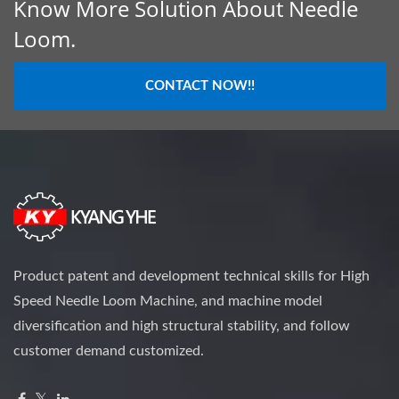
Know More Solution About Needle
Loom.
CONTACT NOW!!
Product patent and development technical skills for High
Speed Needle Loom Machine, and machine model
diversification and high structural stability, and follow
customer demand customized.