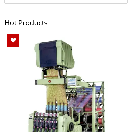
Hot Products