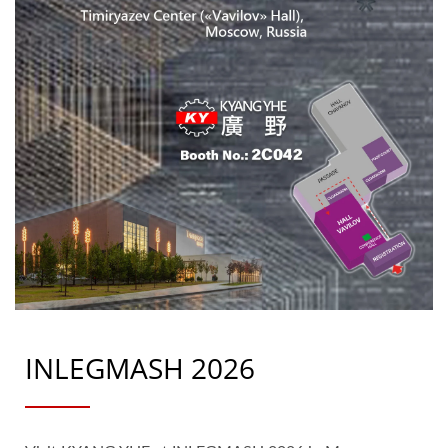
INLEGMASH 2026