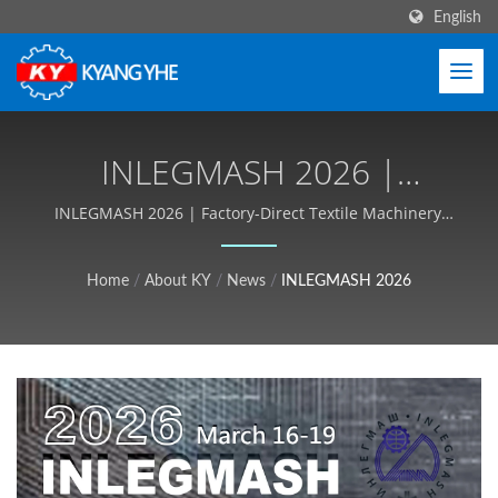
English
INLEGMASH 2026 |
Durable Textile Machinery
INLEGMASH 2026 | Factory-Direct Textile Machinery,
OEM/ODM Support - Kyang Yhe (KY)
For Zipper, Label, Webbing
Home
/
About KY
/
News
/
INLEGMASH 2026
- Kyang Yhe (KY)