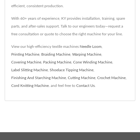
efficient, consistent production.
With 60+ years of experience, KY provides installation, training, spare
parts, and after-sales support. Talk to our engineers today—request a
free consultation or quote to choose the right machine for your line.
View our high-efficiency textile machines
Needle Loom
,
Printing Machine
,
Braiding Machine
,
Warping Machine
,
Covering Machine
,
Packing Machine
,
Cone Winding Machine
,
Label Slitting Machine
,
Shoelace Tipping Machine
,
Finishing And Starching Machine
,
Cutting Machine
,
Crochet Machine
,
Cord Knitting Machine.
and feel free to
Contact Us
.