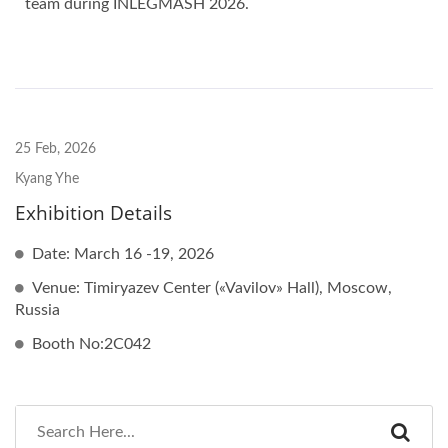
team during INLEGMASH 2026.
25 Feb, 2026
Kyang Yhe
Exhibition Details
Date: March 16 -19, 2026
Venue: Timiryazev Center («Vavilov» Hall), Moscow,
Russia
Booth No:2C042