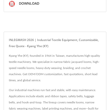
DOWNLOAD
INLEGMASH 2026 | Industrial Textile Equipment, Customizable,
Free Quote - Kyang Yhe (KY)
Kyang Yhe (KY), founded in 1964 in Taiwan, manufactures high-quality
textile machinery. We specialize in narrow fabric jacquard looms, high-
speed needle looms, heavy-duty weaving, braiding, and crochet
machines. Get OEM/ODM customization, fast quotations, short lead
times, and global service.
Our industrial machines run fast and stable, with easy maintenance.
Applications include elastic and ribbon tapes, safety belts, luggage
belts, and hook-and-loop. The lineup covers needle looms, narrow
fabric weaving machines, label printing machines, and more—built for