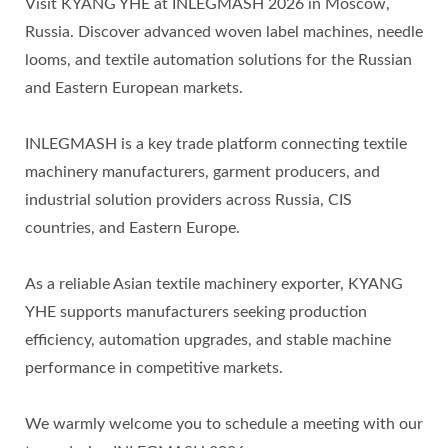
Visit KYANG YHE at INLEGMASH 2026 in Moscow,
Russia. Discover advanced woven label machines, needle
looms, and textile automation solutions for the Russian
and Eastern European markets.
INLEGMASH is a key trade platform connecting textile
machinery manufacturers, garment producers, and
industrial solution providers across Russia, CIS
countries, and Eastern Europe.
As a reliable Asian textile machinery exporter, KYANG
YHE supports manufacturers seeking production
efficiency, automation upgrades, and stable machine
performance in competitive markets.
We warmly welcome you to schedule a meeting with our