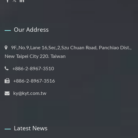
Our Address
9F.,No.9,Lane 16,Sec,2,Szu Chuan Road, Panchiao Dist.,
New Taipei City 220. Taiwan
+886-2-8967-3510
+886-2-8967-3516
ky@kyt.com.tw
Latest News